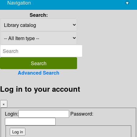
Navigation
▾
library@imsc.res.in
Search:
Advanced Search
Log in to your account
×
Login:
Password: