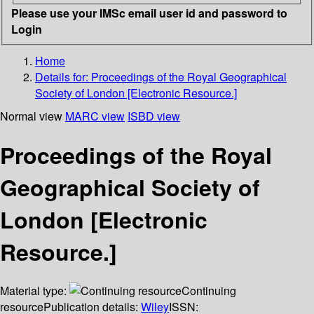
Please use your IMSc email user id and password to
Login
Home
Details for:
Proceedings of the Royal Geographical
Society of London [Electronic Resource.]
Normal view
MARC view
ISBD view
Proceedings of the Royal
Geographical Society of
London [Electronic
Resource.]
Material type:
Continuing
resource
Publication details:
Wiley
ISSN: