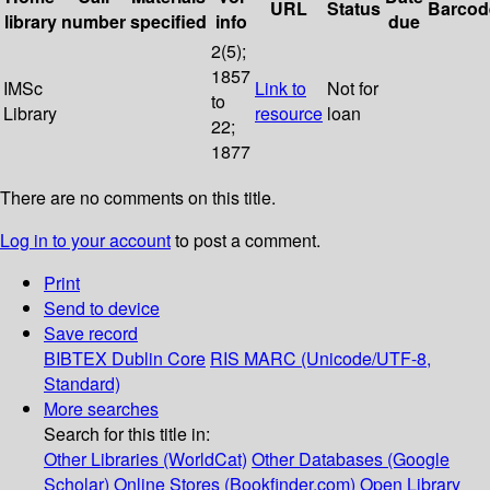
URL
Status
Barcod
library
number
specified
info
due
2(5);
1857
IMSc
Link to
Not for
to
Library
resource
loan
22;
1877
There are no comments on this title.
Log in to your account
to post a comment.
Print
Send to device
Save record
BIBTEX
Dublin Core
RIS
MARC (Unicode/UTF-8,
Standard)
More searches
Search for this title in:
Other Libraries (WorldCat)
Other Databases (Google
Scholar)
Online Stores (Bookfinder.com)
Open Library