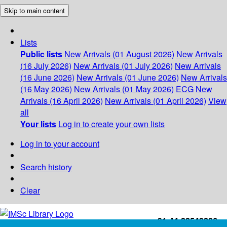
Skip to main content
Lists
Public lists
New Arrivals (01 August 2026)
New Arrivals
(16 July 2026)
New Arrivals (01 July 2026)
New Arrivals
(16 June 2026)
New Arrivals (01 June 2026)
New Arrivals
(16 May 2026)
New Arrivals (01 May 2026)
ECG
New
Arrivals (16 April 2026)
New Arrivals (01 April 2026)
View
all
Your lists
Log in to create your own lists
Log in to your account
Search history
Clear
+91-44-22543226