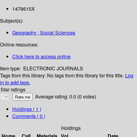
1478615X
Subject(s):
Geography ; Social Sciences
Online resources:
Click here to access online
Item type:
ELECTRONIC JOURNALS
Tags from this library:
No tags from this library for this title.
Log
in to add tags.
Star ratings
Average rating: 0.0 (0 votes)
Holdings
( 1 )
Comments ( 0 )
Holdings
Home
Call
Materials
Vol
Date