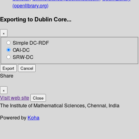
(openlibrary.org)
Exporting to Dublin Core...
×
Simple DC-RDF
OAI-DC
SRW-DC
Export
Cancel
Share
×
Visit web site
Close
The Institute of Mathematical Sciences, Chennai, India
Powered by
Koha