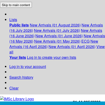
Skip to main content
Lists
Public lists
New Arrivals (01 August 2026)
New Arrivals
(16 July 2026)
New Arrivals (01 July 2026)
New Arrivals
(16 June 2026)
New Arrivals (01 June 2026)
New Arrivals
(16 May 2026)
New Arrivals (01 May 2026)
ECG
New
Arrivals (16 April 2026)
New Arrivals (01 April 2026)
View
all
Your lists
Log in to create your own lists
Log in to your account
Search history
Clear
+91-44-22543226