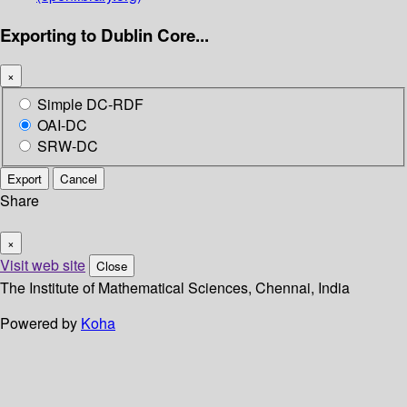
Exporting to Dublin Core...
×
Simple DC-RDF
OAI-DC
SRW-DC
Export
Cancel
Share
×
Visit web site
Close
The Institute of Mathematical Sciences, Chennai, India
Powered by
Koha