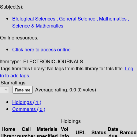
Subject(s):
Biological Sciences ; General Science ; Mathematics ;
Science & Mathematics
Online resources:
Click here to access online
Item type:
ELECTRONIC JOURNALS
Tags from this library:
No tags from this library for this title.
Log
in to add tags.
Star ratings
Average rating: 0.0 (0 votes)
Holdings
( 1 )
Comments ( 0 )
Holdings
Home
Call
Materials
Vol
Date
URL
Status
Barcod
library
number
specified
info
due