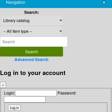
Navigation
▾
library@imsc.res.in
Search:
Advanced Search
Log in to your account
×
Login:
Password: