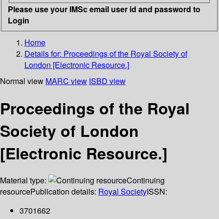
Please use your IMSc email user id and password to
Login
Home
Details for:
Proceedings of the Royal Society of
London [Electronic Resource.]
Normal view
MARC view
ISBD view
Proceedings of the Royal
Society of London
[Electronic Resource.]
Material type:
Continuing
resource
Publication details:
Royal Society
ISSN:
3701662