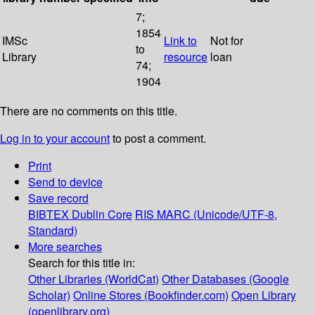
7;
1854
IMSc
Link to
Not for
to
Library
resource
loan
74;
1904
There are no comments on this title.
Log in to your account
to post a comment.
Print
Send to device
Save record
BIBTEX
Dublin Core
RIS
MARC (Unicode/UTF-8,
Standard)
More searches
Search for this title in:
Other Libraries (WorldCat)
Other Databases (Google
Scholar)
Online Stores (Bookfinder.com)
Open Library
(openlibrary.org)