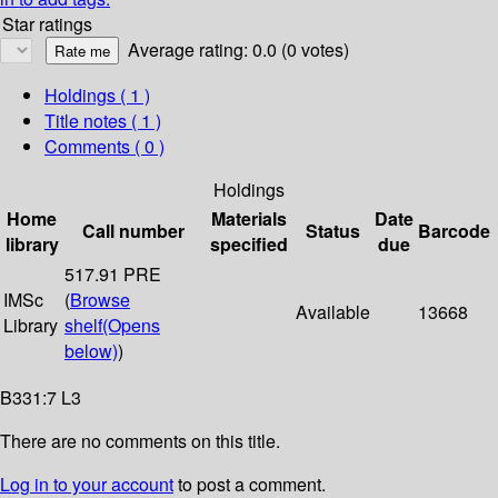
Star ratings
Average rating: 0.0 (0 votes)
Holdings
( 1 )
Title notes ( 1 )
Comments ( 0 )
Holdings
Home
Materials
Date
Call number
Status
Barcode
library
specified
due
517.91 PRE
IMSc
(
Browse
Available
13668
Library
shelf
(Opens
below)
)
B331:7 L3
There are no comments on this title.
Log in to your account
to post a comment.