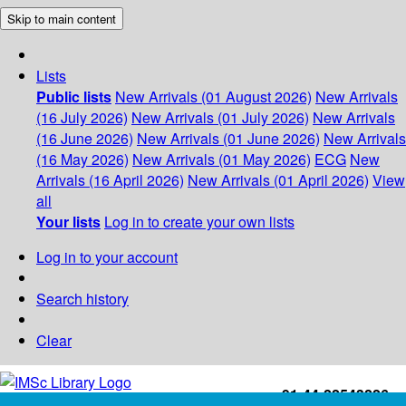
Skip to main content
Lists
Public lists
New Arrivals (01 August 2026)
New Arrivals
(16 July 2026)
New Arrivals (01 July 2026)
New Arrivals
(16 June 2026)
New Arrivals (01 June 2026)
New Arrivals
(16 May 2026)
New Arrivals (01 May 2026)
ECG
New
Arrivals (16 April 2026)
New Arrivals (01 April 2026)
View
all
Your lists
Log in to create your own lists
Log in to your account
Search history
Clear
+91-44-22543226