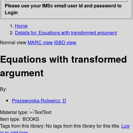
Please use your IMSc email user id and password to
Login
Home
Details for:
Equations with transformed argument
Normal view
MARC view
ISBD view
Equations with transformed
argument
By:
Prezeworska Rolewicz, D
Material type:
Text
Item type:
BOOKS
Tags from this library:
No tags from this library for this title.
Log
in to add tags.