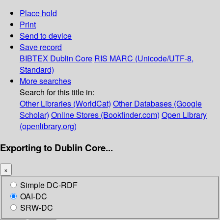
Place hold
Print
Send to device
Save record
BIBTEX
Dublin Core
RIS
MARC (Unicode/UTF-8,
Standard)
More searches
Search for this title in:
Other Libraries (WorldCat)
Other Databases (Google
Scholar)
Online Stores (Bookfinder.com)
Open Library
(openlibrary.org)
Exporting to Dublin Core...
×
Simple DC-RDF
OAI-DC
SRW-DC