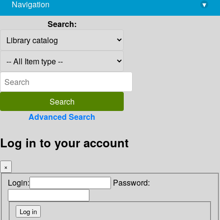
Navigation
▾
library@imsc.res.in
Search:
Advanced Search
Log in to your account
×
Login:
Password: