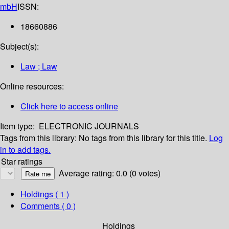
mbH
ISSN:
18660886
Subject(s):
Law ; Law
Online resources:
Click here to access online
Item type:
ELECTRONIC JOURNALS
Tags from this library:
No tags from this library for this title.
Log
in to add tags.
Star ratings
Average rating: 0.0 (0 votes)
Holdings
( 1 )
Comments ( 0 )
Holdings