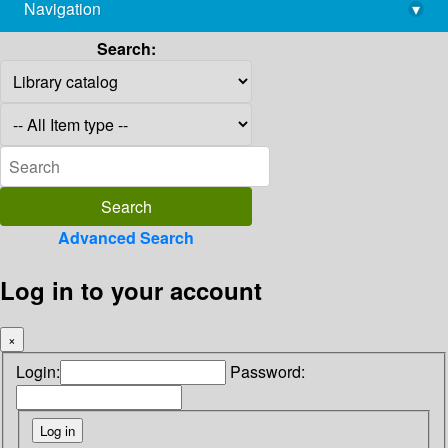
Navigation
▾
library@imsc.res.in
Search:
Advanced Search
Log in to your account
×
Login:
Password: