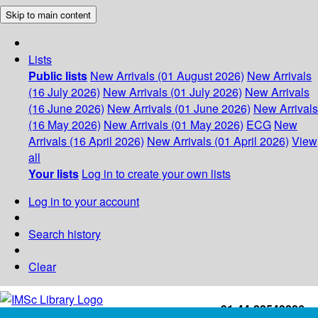
Skip to main content
Lists
Public lists
New Arrivals (01 August 2026)
New Arrivals
(16 July 2026)
New Arrivals (01 July 2026)
New Arrivals
(16 June 2026)
New Arrivals (01 June 2026)
New Arrivals
(16 May 2026)
New Arrivals (01 May 2026)
ECG
New
Arrivals (16 April 2026)
New Arrivals (01 April 2026)
View
all
Your lists
Log in to create your own lists
Log in to your account
Search history
Clear
+91-44-22543226