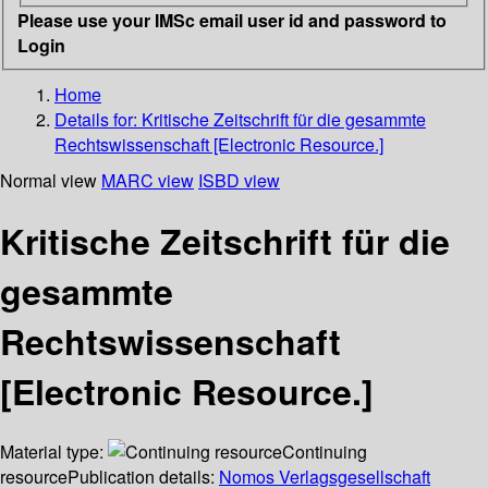
Please use your IMSc email user id and password to
Login
Home
Details for:
Kritische Zeitschrift für die gesammte
Rechtswissenschaft [Electronic Resource.]
Normal view
MARC view
ISBD view
Kritische Zeitschrift für die
gesammte
Rechtswissenschaft
[Electronic Resource.]
Material type:
Continuing
resource
Publication details:
Nomos Verlagsgesellschaft