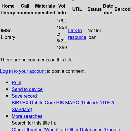
Home
Call
Materials
Vol
Date
URL
Status
Barcod
library
number
specified
info
due
1(6);
1853
IMSc
Link to
Not for
to
Library
resource
loan
5(2);
1859
There are no comments on this title.
Log in to your account
to post a comment.
Print
Send to device
Save record
BIBTEX
Dublin Core
RIS
MARC (Unicode/UTF-8,
Standard)
More searches
Search for this title in:
Other Libraries (WorldCat)
Other Databases (Google