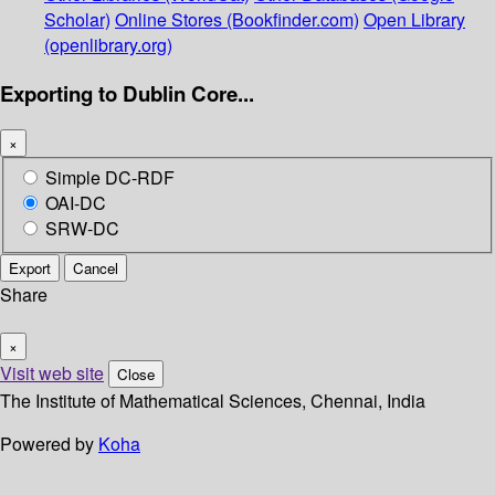
Scholar)
Online Stores (Bookfinder.com)
Open Library
(openlibrary.org)
Exporting to Dublin Core...
×
Simple DC-RDF
OAI-DC
SRW-DC
Export
Cancel
Share
×
Visit web site
Close
The Institute of Mathematical Sciences, Chennai, India
Powered by
Koha