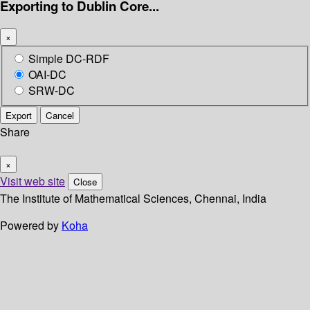
Exporting to Dublin Core...
×
Simple DC-RDF
OAI-DC
SRW-DC
Export
Cancel
Share
×
Visit web site
Close
The Institute of Mathematical Sciences, Chennai, India
Powered by
Koha