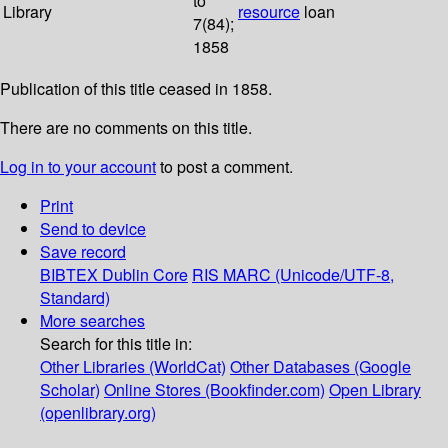
to
Library
resource
loan
7(84);
1858
Publication of this title ceased in 1858.
There are no comments on this title.
Log in to your account
to post a comment.
Print
Send to device
Save record
BIBTEX
Dublin Core
RIS
MARC (Unicode/UTF-8,
Standard)
More searches
Search for this title in:
Other Libraries (WorldCat)
Other Databases (Google
Scholar)
Online Stores (Bookfinder.com)
Open Library
(openlibrary.org)