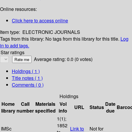
Online resources:
Click here to access online
Item type:
ELECTRONIC JOURNALS
Tags from this library:
No tags from this library for this title.
Log
in to add tags.
Star ratings
Average rating: 0.0 (0 votes)
Holdings
( 1 )
Title notes ( 1 )
Comments ( 0 )
Holdings
Home
Call
Materials
Vol
Date
URL
Status
Barco
library
number
specified
info
due
1(1);
1852
IMSc
Link to
Not for