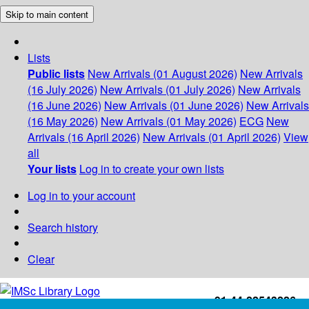
Skip to main content
Lists
Public lists
New Arrivals (01 August 2026)
New Arrivals
(16 July 2026)
New Arrivals (01 July 2026)
New Arrivals
(16 June 2026)
New Arrivals (01 June 2026)
New Arrivals
(16 May 2026)
New Arrivals (01 May 2026)
ECG
New
Arrivals (16 April 2026)
New Arrivals (01 April 2026)
View
all
Your lists
Log in to create your own lists
Log in to your account
Search history
Clear
+91-44-22543226