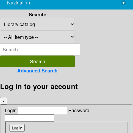
Navigation
▾
library@imsc.res.in
Search:
Advanced Search
Log in to your account
×
Login:
Password: