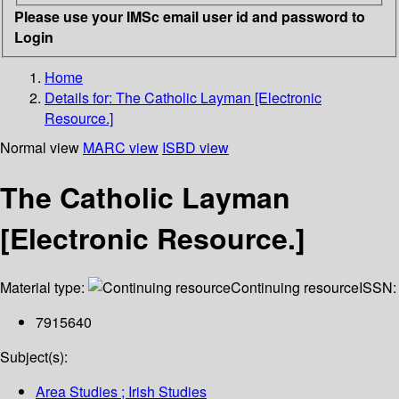
Please use your IMSc email user id and password to
Login
Home
Details for:
The Catholic Layman [Electronic
Resource.]
Normal view
MARC view
ISBD view
The Catholic Layman
[Electronic Resource.]
Material type:
Continuing resource
ISSN:
7915640
Subject(s):
Area Studies ; Irish Studies