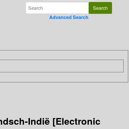
Advanced Search
ndsch-Indië [Electronic