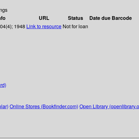
ngs
nfo
URL
Status
Date due
Barcode
104(4); 1948
Link to resource
Not for loan
rd)
lar)
Online Stores (Bookfinder.com)
Open Library (openlibrary.o