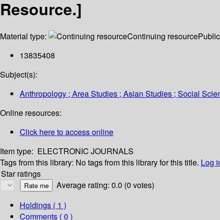
Resource.]
Material type:
Continuing resource
Public
13835408
Subject(s):
Anthropology ; Area Studies ; Asian Studies ; Social Sci
Online resources:
Click here to access online
Item type:
ELECTRONIC JOURNALS
Tags from this library:
No tags from this library for this title.
Log i
Star ratings
Average rating: 0.0 (0 votes)
Holdings
( 1 )
Comments ( 0 )