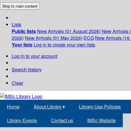
Skip to main content
Lists
Public lists
New Arrivals (01 August 2026)
New Arrivals 
2026)
New Arrivals (01 May 2026)
ECG
New Arrivals (16 
Your lists
Log in to create your own lists
Log in to your account
Search history
Clear
Home
About Library
▾
Library Use Policies
Library Events
Contact us
IMSc Website