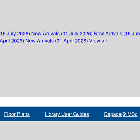
(16 July 2026)
New Arrivals (01 July 2026)
New Arrivals (16 Ju
April 2026)
New Arrivals (01 April 2026)
View all
Floor Plans
Library User Guides
Dspace@IMSc