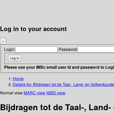
Log in to your account
×
Login:
Password:
Please use your IMSc email user id and password to Log
Home
Details for:
Bijdragen tot de Taal-, Land- en Volkenkund
Normal view
MARC view
ISBD view
Bijdragen tot de Taal-, Land