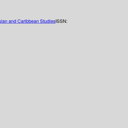
Asian and Caribbean Studies
ISSN: