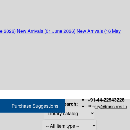
ne 2026)
New Arrivals (01 June 2026)
New Arrivals (16 May
+91-44-22543226
Search:
Purchase Suggestions
library@imsc.res.in