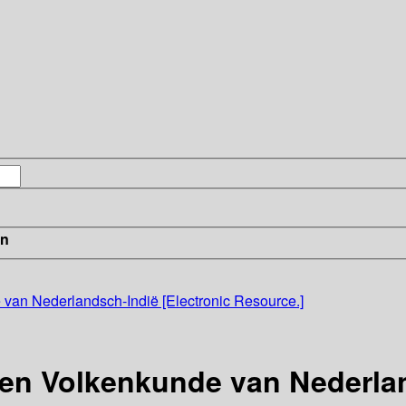
in
e van Nederlandsch-Indië [Electronic Resource.]
- en Volkenkunde van Nederla