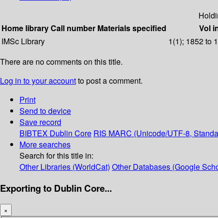
Holdi
Home library
Call number
Materials specified
Vol i
IMSc Library
1(1); 1852 to 
There are no comments on this title.
Log in to your account
to post a comment.
Print
Send to device
Save record
BIBTEX
Dublin Core
RIS
MARC (Unicode/UTF-8, Standa
More searches
Search for this title in:
Other Libraries (WorldCat)
Other Databases (Google Scho
Exporting to Dublin Core...
×