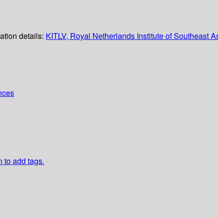
ation details:
KITLV, Royal Netherlands Institute of Southeast 
ences
n to add tags.