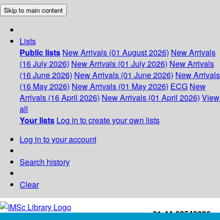
Skip to main content
Lists
Public lists
New Arrivals (01 August 2026)
New Arrivals
(16 July 2026)
New Arrivals (01 July 2026)
New Arrivals
(16 June 2026)
New Arrivals (01 June 2026)
New Arrivals
(16 May 2026)
New Arrivals (01 May 2026)
ECG
New
Arrivals (16 April 2026)
New Arrivals (01 April 2026)
View
all
Your lists
Log in to create your own lists
Log in to your account
Search history
Clear
+91-44-22543226