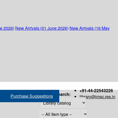
ne 2026)
New Arrivals (01 June 2026)
New Arrivals (16 May
+91-44-22543226
Search:
Purchase Suggestions
library@imsc.res.in