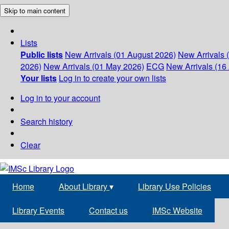
Skip to main content
Lists
Public lists
New Arrivals (01 August 2026)
New Arrivals 
2026)
New Arrivals (01 May 2026)
ECG
New Arrivals (16 
Your lists
Log in to create your own lists
Log in to your account
Search history
Clear
Home
About Library
▾
Library Use Policies
Library Events
Contact us
IMSc Website