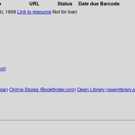
o
URL
Status
Date due
Barcode
4); 1958
Link to resource
Not for loan
rd)
lar)
Online Stores (Bookfinder.com)
Open Library (openlibrary.o