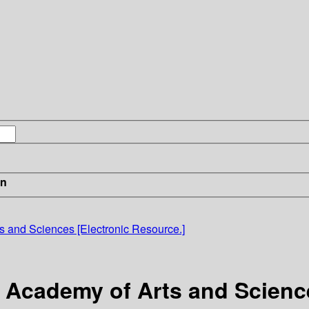
in
s and Sciences [Electronic Resource.]
 Academy of Arts and Science