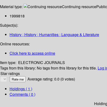
Material type:
Continuing resource
Public
1999818
Subject(s):
History ; History ; Humanities ; Language & Literature
Online resources:
Click here to access online
Item type:
ELECTRONIC JOURNALS
Tags from this library:
No tags from this library for this title.
Log i
Star ratings
Average rating: 0.0 (0 votes)
Holdings
( 1 )
Comments ( 0 )
Holdin