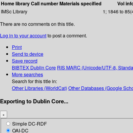
Home library
Call number
Materials specified
Vol inf
IMSc Library
1; 1846 to 85(
There are no comments on this title.
Log in to your account
to post a comment.
Print
Send to device
Save record
BIBTEX
Dublin Core
RIS
MARC (Unicode/UTF-8, Standa
More searches
Search for this title in:
Other Libraries (WorldCat)
Other Databases (Google Scho
Exporting to Dublin Core...
×
Simple DC-RDF
OAI-DC