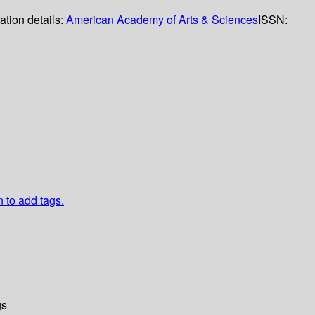
ation details:
American Academy of Arts & Sciences
ISSN:
n to add tags.
gs