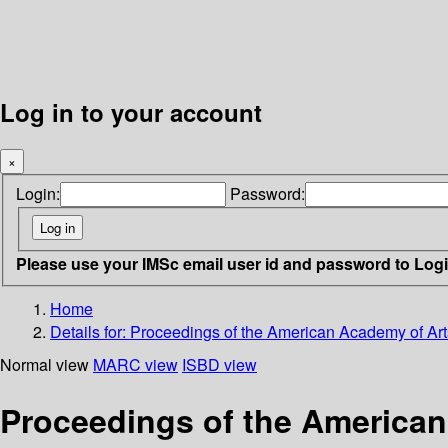
Log in to your account
×
Login:
Password:
Please use your IMSc email user id and password to Log
Home
Details for:
Proceedings of the American Academy of Art
Normal view
MARC view
ISBD view
Proceedings of the American