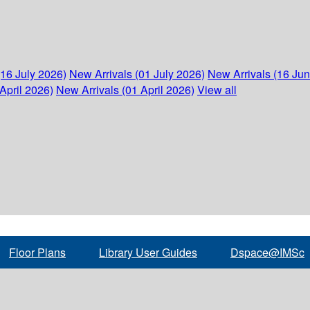
(16 July 2026)
New Arrivals (01 July 2026)
New Arrivals (16 Ju
April 2026)
New Arrivals (01 April 2026)
View all
Floor Plans
Library User Guides
Dspace@IMSc