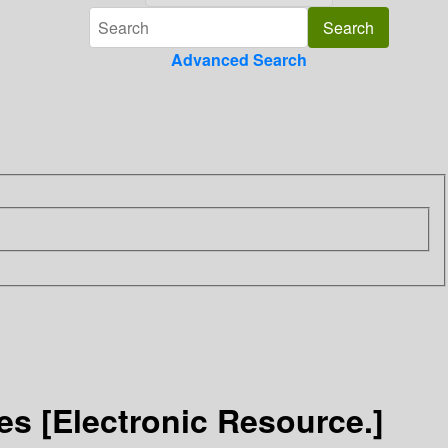
Advanced Search
s [Electronic Resource.]