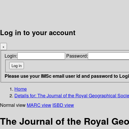
Log in to your account
×
Login:
Password:
Please use your IMSc email user id and password to Log
Home
Details for:
The Journal of the Royal Geographical Socie
Normal view
MARC view
ISBD view
The Journal of the Royal Geo