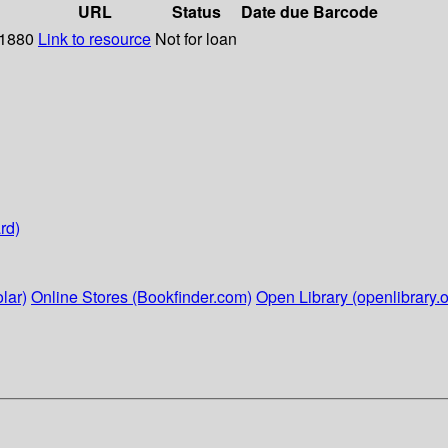
URL
Status
Date due
Barcode
 1880
Link to resource
Not for loan
rd)
lar)
Online Stores (Bookfinder.com)
Open Library (openlibrary.o