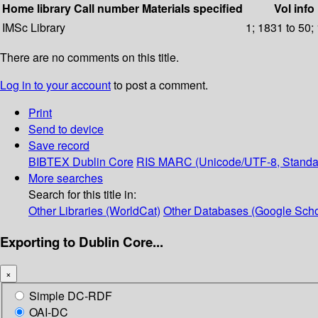
Home library
Call number
Materials specified
Vol info
IMSc Library
1; 1831 to 50;
There are no comments on this title.
Log in to your account
to post a comment.
Print
Send to device
Save record
BIBTEX
Dublin Core
RIS
MARC (Unicode/UTF-8, Standa
More searches
Search for this title in:
Other Libraries (WorldCat)
Other Databases (Google Scho
Exporting to Dublin Core...
×
Simple DC-RDF
OAI-DC