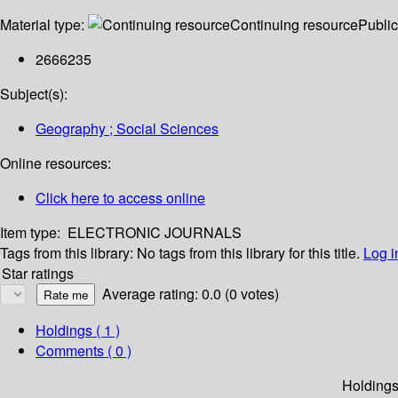
Material type:
Continuing resource
Public
2666235
Subject(s):
Geography ; Social Sciences
Online resources:
Click here to access online
Item type:
ELECTRONIC JOURNALS
Tags from this library:
No tags from this library for this title.
Log i
Star ratings
Average rating: 0.0 (0 votes)
Holdings
( 1 )
Comments ( 0 )
Holding