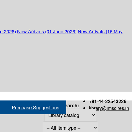
ne 2026)
New Arrivals (01 June 2026)
New Arrivals (16 May
+91-44-22543226
Search:
Purchase Suggestions
library@imsc.res.in