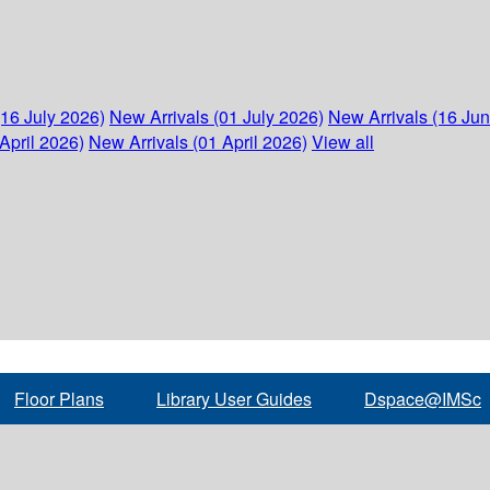
(16 July 2026)
New Arrivals (01 July 2026)
New Arrivals (16 Ju
April 2026)
New Arrivals (01 April 2026)
View all
Floor Plans
Library User Guides
Dspace@IMSc