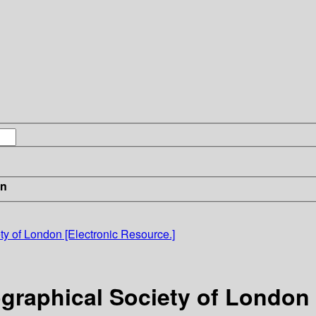
in
ty of London [Electronic Resource.]
graphical Society of London 