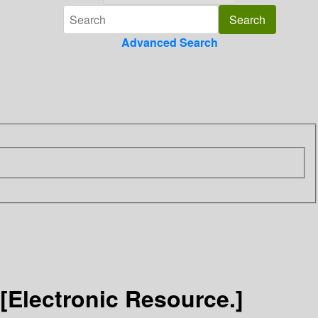
Advanced Search
[Electronic Resource.]