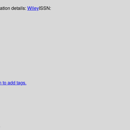
ation details:
Wiley
ISSN:
n to add tags.
s