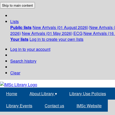
Skip to main content
Lists
Public lists
New Arrivals (01 August 2026)
New Arrivals 
2026)
New Arrivals (01 May 2026)
ECG
New Arrivals (16 
Your lists
Log in to create your own lists
Log in to your account
Search history
Clear
Home
About Library
▾
Library Use Policies
Library Events
Contact us
IMSc Website