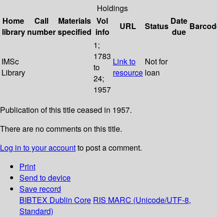
Holdings
Home
Call
Materials
Vol
Date
URL
Status
Barcod
library
number
specified
info
due
1;
1783
IMSc
Link to
Not for
to
Library
resource
loan
24;
1957
Publication of this title ceased in 1957.
There are no comments on this title.
Log in to your account
to post a comment.
Print
Send to device
Save record
BIBTEX
Dublin Core
RIS
MARC (Unicode/UTF-8,
Standard)