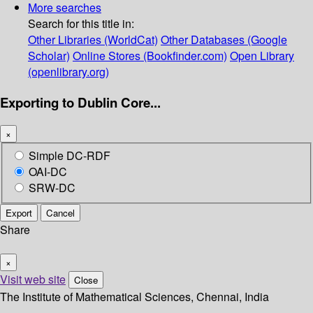
More searches
Search for this title in:
Other Libraries (WorldCat)
Other Databases (Google
Scholar)
Online Stores (Bookfinder.com)
Open Library
(openlibrary.org)
Exporting to Dublin Core...
×
Simple DC-RDF
OAI-DC
SRW-DC
Export
Cancel
Share
×
Visit web site
Close
The Institute of Mathematical Sciences, Chennai, India