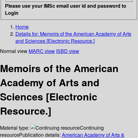
Please use your IMSc email user id and password to
Login
Home
Details for:
Memoirs of the American Academy of Arts
and Sciences [Electronic Resource.]
Normal view
MARC view
ISBD view
Memoirs of the American
Academy of Arts and
Sciences [Electronic
Resource.]
Material type:
Continuing
resource
Publication details:
American Academy of Arts &