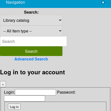
Navigation
▾
library@imsc.res.in
Search:
Advanced Search
Log in to your account
×
Login:
Password: