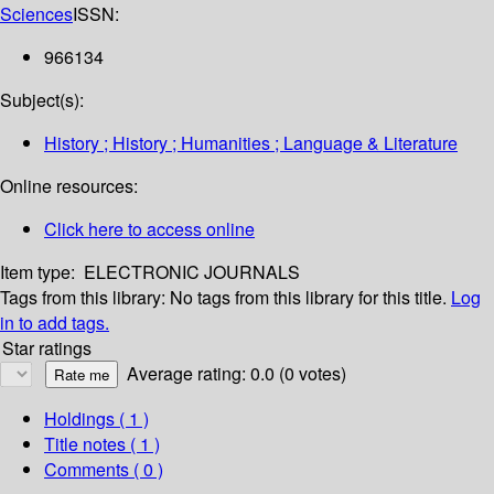
Sciences
ISSN:
966134
Subject(s):
History ; History ; Humanities ; Language & Literature
Online resources:
Click here to access online
Item type:
ELECTRONIC JOURNALS
Tags from this library:
No tags from this library for this title.
Log
in to add tags.
Star ratings
Average rating: 0.0 (0 votes)
Holdings
( 1 )
Title notes ( 1 )
Comments ( 0 )