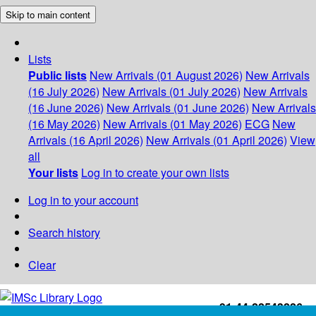
Skip to main content
Lists
Public lists
New Arrivals (01 August 2026)
New Arrivals
(16 July 2026)
New Arrivals (01 July 2026)
New Arrivals
(16 June 2026)
New Arrivals (01 June 2026)
New Arrivals
(16 May 2026)
New Arrivals (01 May 2026)
ECG
New
Arrivals (16 April 2026)
New Arrivals (01 April 2026)
View
all
Your lists
Log in to create your own lists
Log in to your account
Search history
Clear
+91-44-22543226