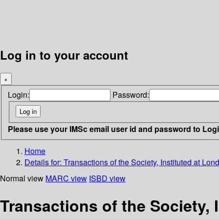
Log in to your account
×
Login:
Password:
Please use your IMSc email user id and password to Log
Home
Details for:
Transactions of the Society, Instituted at L
Normal view
MARC view
ISBD view
Transactions of the Society, 