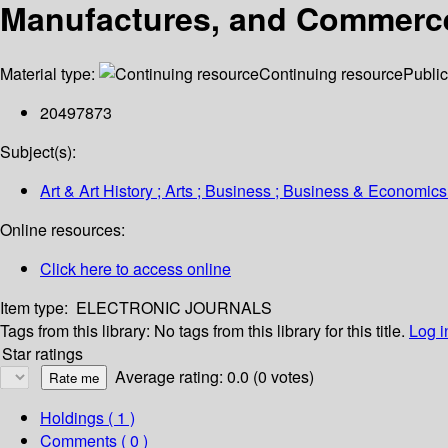
Manufactures, and Commerce 
Material type:
Continuing resource
Public
20497873
Subject(s):
Art & Art History ; Arts ; Business ; Business & Economics
Online resources:
Click here to access online
Item type:
ELECTRONIC JOURNALS
Tags from this library:
No tags from this library for this title.
Log i
Star ratings
Average rating: 0.0 (0 votes)
Holdings
( 1 )
Comments ( 0 )