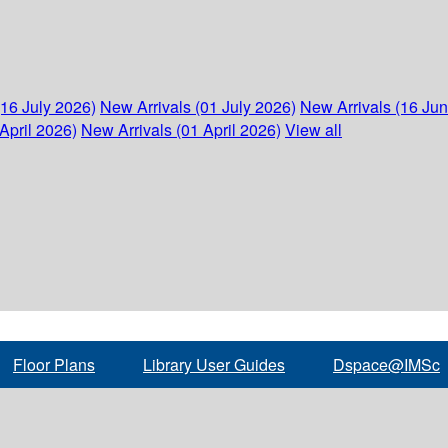
(16 July 2026)
New Arrivals (01 July 2026)
New Arrivals (16 Ju
April 2026)
New Arrivals (01 April 2026)
View all
Floor Plans
Library User Guides
Dspace@IMSc