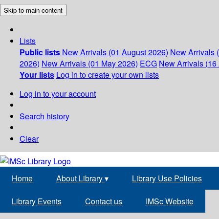
Skip to main content
Lists
Public lists
New Arrivals (01 August 2026)
New Arrivals 
2026)
New Arrivals (01 May 2026)
ECG
New Arrivals (16 
Your lists
Log in to create your own lists
Log in to your account
Search history
Clear
Home
About Library
▾
Library Use Policies
Library Events
Contact us
IMSc Website