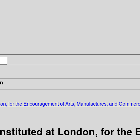
in
ondon, for the Encouragement of Arts, Manufactures, and Commerc
Instituted at London, for the