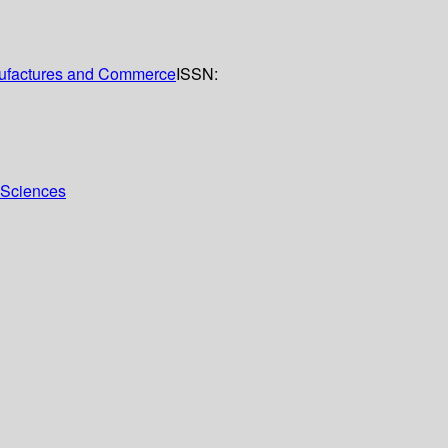
anufactures and Commerce
ISSN:
l Sciences