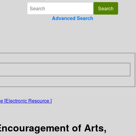
Advanced Search
e [Electronic Resource.]
 Encouragement of Arts,