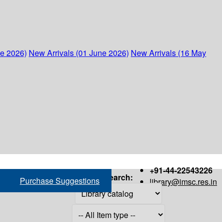
ne 2026)
New Arrivals (01 June 2026)
New Arrivals (16 May
+91-44-22543226
Search:
Purchase Suggestions
library@imsc.res.in