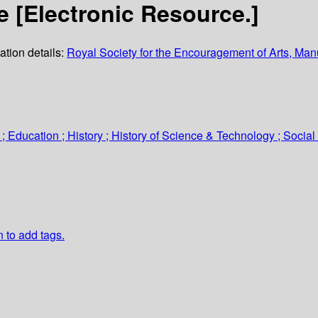
[Electronic Resource.]
ation details:
Royal Society for the Encouragement of Arts, M
 ; Education ; History ; History of Science & Technology ; Socia
n to add tags.