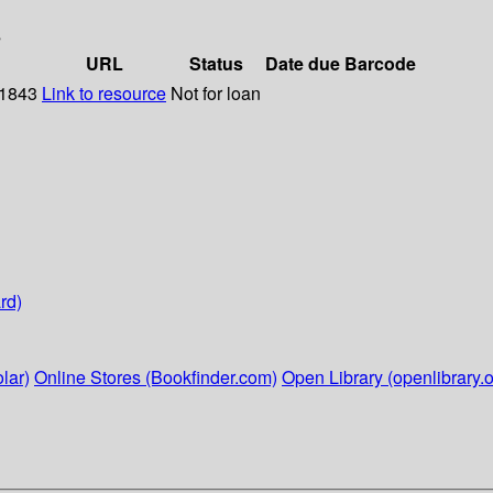
s
URL
Status
Date due
Barcode
 1843
Link to resource
Not for loan
rd)
lar)
Online Stores (Bookfinder.com)
Open Library (openlibrary.o