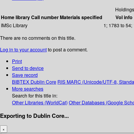
Holding
Home library
Call number
Materials specified
Vol info
IMSc Library
1; 1783 to 54;
There are no comments on this title.
Log in to your account
to post a comment.
Print
Send to device
Save record
BIBTEX
Dublin Core
RIS
MARC (Unicode/UTF-8, Standa
More searches
Search for this title in:
Other Libraries (WorldCat)
Other Databases (Google Scho
Exporting to Dublin Core...
×