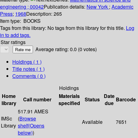
engineering ; 00042
Publication details:
New York
;
Academic
Press
;
1968
Description:
265
Item type:
BOOKS
Tags from this library:
No tags from this library for this title.
Log
in to add tags.
Star ratings
Average rating: 0.0 (0 votes)
Holdings
( 1 )
Title notes ( 1 )
Comments ( 0 )
Holdings
Home
Materials
Date
Call number
Status
Barcode
library
specified
due
517.91 AMES
IMSc
(
Browse
Available
7651
Library
shelf
(Opens
below)
)