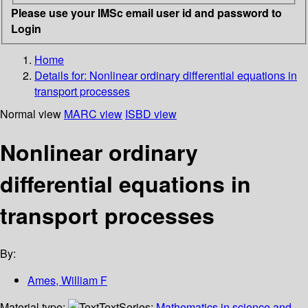
Please use your IMSc email user id and password to
Login
Home
Details for:
Nonlinear ordinary differential equations in
transport processes
Normal view
MARC view
ISBD view
Nonlinear ordinary
differential equations in
transport processes
By:
Ames, William F
Material type:
Text
Series:
Mathematics in science and