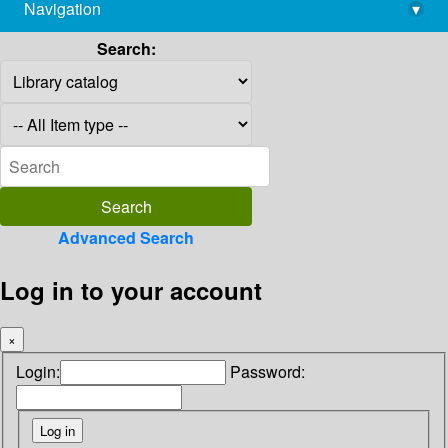
Navigation
▾
library@imsc.res.in
Search:
Advanced Search
Log in to your account
×
Login:
Password: