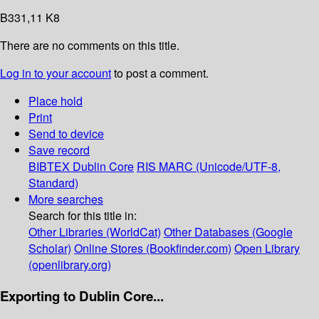
B331,11 K8
There are no comments on this title.
Log in to your account
to post a comment.
Place hold
Print
Send to device
Save record
BIBTEX
Dublin Core
RIS
MARC (Unicode/UTF-8,
Standard)
More searches
Search for this title in:
Other Libraries (WorldCat)
Other Databases (Google
Scholar)
Online Stores (Bookfinder.com)
Open Library
(openlibrary.org)
Exporting to Dublin Core...