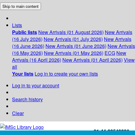
Skip to main content
Lists
Public lists
New Arrivals (01 August 2026)
New Arrivals
(16 July 2026)
New Arrivals (01 July 2026)
New Arrivals
(16 June 2026)
New Arrivals (01 June 2026)
New Arrivals
(16 May 2026)
New Arrivals (01 May 2026)
ECG
New
Arrivals (16 April 2026)
New Arrivals (01 April 2026)
View
all
Your lists
Log in to create your own lists
Log in to your account
Search history
Clear
+91-44-22543226