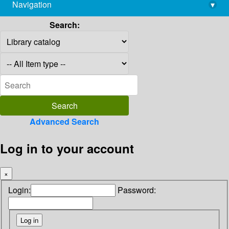
Navigation
▾
library@imsc.res.in
Search:
Advanced Search
Log in to your account
×
Login:
Password: