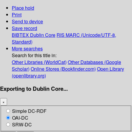
Place hold
Print
Send to device
Save record
BIBTEX
Dublin Core
RIS
MARC (Unicode/UTF-8,
Standard)
More searches
Search for this title in:
Other Libraries (WorldCat)
Other Databases (Google
Scholar)
Online Stores (Bookfinder.com)
Open Library
(openlibrary.org)
Exporting to Dublin Core...
×
Simple DC-RDF
OAI-DC
SRW-DC