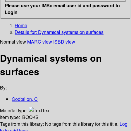
Please use your IMSc email user id and password to
Login
Home
Details for:
Dynamical systems on surfaces
Normal view
MARC view
ISBD view
Dynamical systems on
surfaces
By:
Godbillon, C
Material type:
Text
Item type:
BOOKS
Tags from this library:
No tags from this library for this title.
Log
in to add tags.