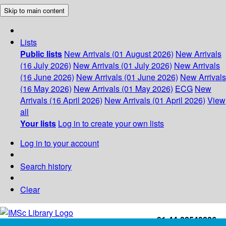
Skip to main content
Lists
Public lists
New Arrivals (01 August 2026)
New Arrivals
(16 July 2026)
New Arrivals (01 July 2026)
New Arrivals
(16 June 2026)
New Arrivals (01 June 2026)
New Arrivals
(16 May 2026)
New Arrivals (01 May 2026)
ECG
New
Arrivals (16 April 2026)
New Arrivals (01 April 2026)
View
all
Your lists
Log in to create your own lists
Log in to your account
Search history
Clear
+91-44-22543226