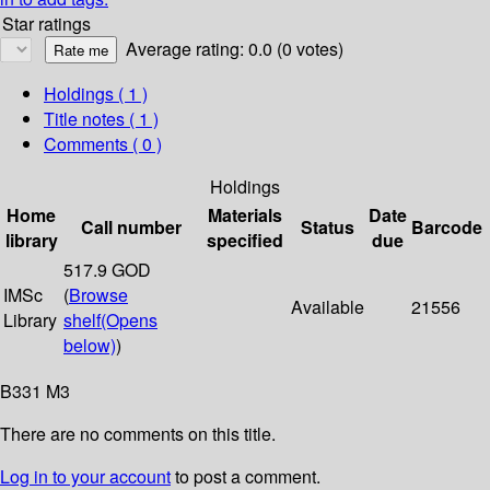
Star ratings
Average rating: 0.0 (0 votes)
Holdings
( 1 )
Title notes ( 1 )
Comments ( 0 )
Holdings
Home
Materials
Date
Call number
Status
Barcode
library
specified
due
517.9 GOD
IMSc
(
Browse
Available
21556
Library
shelf
(Opens
below)
)
B331 M3
There are no comments on this title.
Log in to your account
to post a comment.