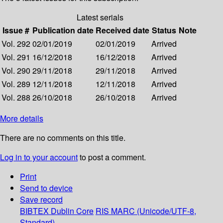
Latest serials
Issue #
Publication date
Received date
Status
Note
Vol. 292
02/01/2019
02/01/2019
Arrived
Vol. 291
16/12/2018
16/12/2018
Arrived
Vol. 290
29/11/2018
29/11/2018
Arrived
Vol. 289
12/11/2018
12/11/2018
Arrived
Vol. 288
26/10/2018
26/10/2018
Arrived
More details
There are no comments on this title.
Log in to your account
to post a comment.
Print
Send to device
Save record
BIBTEX
Dublin Core
RIS
MARC (Unicode/UTF-8,
Standard)