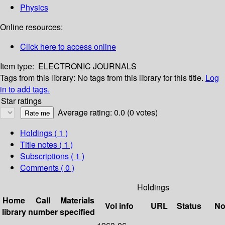
Physics
Online resources:
Click here to access online
Item type:
ELECTRONIC JOURNALS
Tags from this library:
No tags from this library for this title.
Log
in to add tags.
Star ratings
Average rating: 0.0 (0 votes)
Holdings
( 1 )
Title notes ( 1 )
Subscriptions ( 1 )
Comments ( 0 )
Holdings
Home
Call
Materials
Vol info
URL
Status
No
library
number
specified