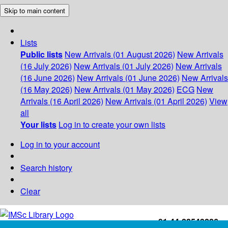
Skip to main content
Lists
Public lists
New Arrivals (01 August 2026)
New Arrivals
(16 July 2026)
New Arrivals (01 July 2026)
New Arrivals
(16 June 2026)
New Arrivals (01 June 2026)
New Arrivals
(16 May 2026)
New Arrivals (01 May 2026)
ECG
New
Arrivals (16 April 2026)
New Arrivals (01 April 2026)
View
all
Your lists
Log in to create your own lists
Log in to your account
Search history
Clear
+91-44-22543226