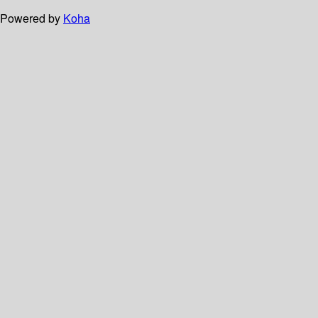
Powered by
Koha