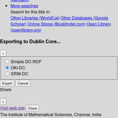
More searches
Search for this title in:
Other Libraries (WorldCat)
Other Databases (Google
Scholar)
Online Stores (Bookfinder.com)
Open Library
(openlibrary.org)
Exporting to Dublin Core...
×
Simple DC-RDF
OAI-DC
SRW-DC
Export
Cancel
Share
×
Visit web site
Close
The Institute of Mathematical Sciences, Chennai, India