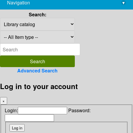
Navigation
▾
library@imsc.res.in
Search:
Advanced Search
Log in to your account
×
Login:
Password: