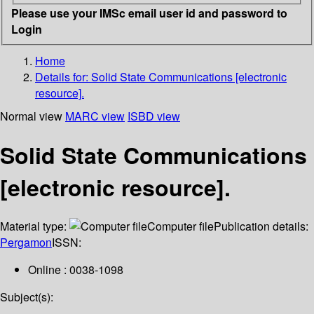
Please use your IMSc email user id and password to
Login
Home
Details for:
Solid State Communications [electronic
resource].
Normal view
MARC view
ISBD view
Solid State Communications
[electronic resource].
Material type:
Computer file
Publication details:
Pergamon
ISSN:
Online : 0038-1098
Subject(s):