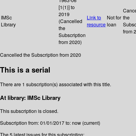
1963-06
[1(1)] to
Cance
2019
IMSc
Link to
Not for
the
(Cancelled
Library
resource
loan
Subsc
the
from 
Subscription
from 2020)
Cancelled the Subscription from 2020
This is a serial
There are 1 subscription(s) associated with this title.
At library: IMSc Library
This subscription is closed.
Subscription from: 01/01/2017 to: now (current)
The 5 latest issues for this subscription: