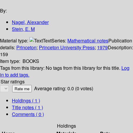
By:
Nagel, Alexander
Stein, E. M
Material type:
Text
Series:
Mathematical notes
Publication
details:
Princeton
;
Princeton University Press
;
1979
Description:
159
Item type:
BOOKS
Tags from this library:
No tags from this library for this title.
Log
in to add tags.
Star ratings
Average rating: 0.0 (0 votes)
Holdings
( 1 )
Title notes ( 1 )
Comments ( 0 )
Holdings