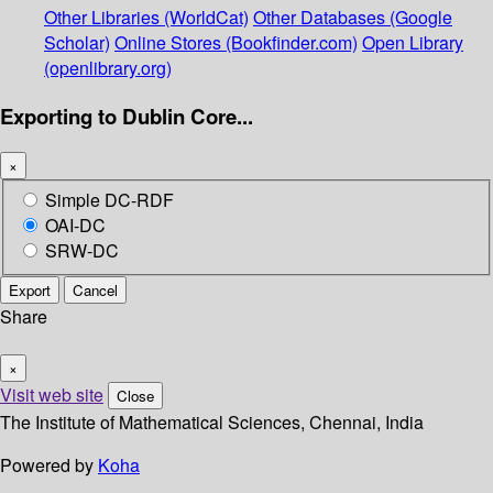
Other Libraries (WorldCat)
Other Databases (Google
Scholar)
Online Stores (Bookfinder.com)
Open Library
(openlibrary.org)
Exporting to Dublin Core...
×
Simple DC-RDF
OAI-DC
SRW-DC
Export
Cancel
Share
×
Visit web site
Close
The Institute of Mathematical Sciences, Chennai, India
Powered by
Koha