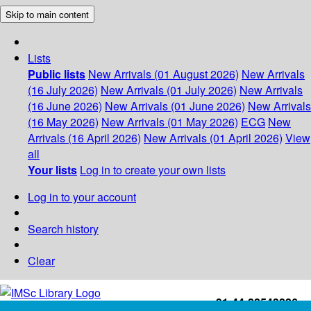
Skip to main content
Lists
Public lists
New Arrivals (01 August 2026)
New Arrivals
(16 July 2026)
New Arrivals (01 July 2026)
New Arrivals
(16 June 2026)
New Arrivals (01 June 2026)
New Arrivals
(16 May 2026)
New Arrivals (01 May 2026)
ECG
New
Arrivals (16 April 2026)
New Arrivals (01 April 2026)
View
all
Your lists
Log in to create your own lists
Log in to your account
Search history
Clear
+91-44-22543226