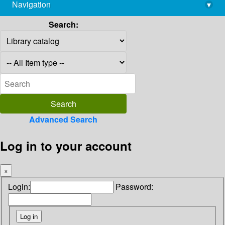
Navigation
▾
library@imsc.res.in
Search:
Advanced Search
Log in to your account
×
Login:
Password: