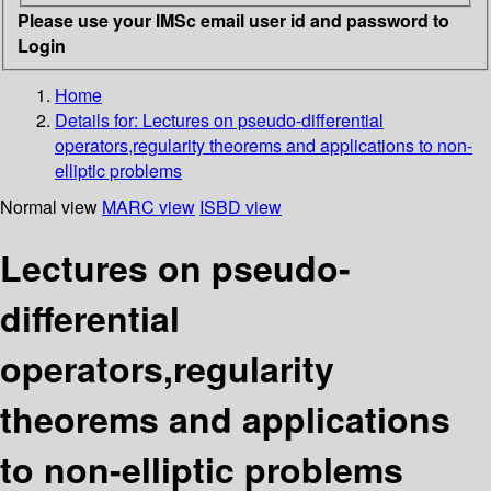
Please use your IMSc email user id and password to
Login
Home
Details for:
Lectures on pseudo-differential
operators,regularity theorems and applications to non-
elliptic problems
Normal view
MARC view
ISBD view
Lectures on pseudo-
differential
operators,regularity
theorems and applications
to non-elliptic problems