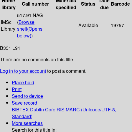
Home
Materials
Date
Call number
Status
Barcode
library
specified
due
517.91 NAG
IMSc
(
Browse
Available
19757
Library
shelf
(Opens
below)
)
B331 L91
There are no comments on this title.
Log in to your account
to post a comment.
Place hold
Print
Send to device
Save record
BIBTEX
Dublin Core
RIS
MARC (Unicode/UTF-8,
Standard)
More searches
Search for this title in: