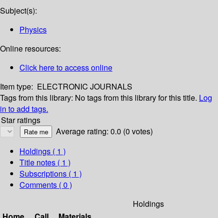
Subject(s):
Physics
Online resources:
Click here to access online
Item type:
ELECTRONIC JOURNALS
Tags from this library:
No tags from this library for this title.
Log
in to add tags.
Star ratings
Average rating: 0.0 (0 votes)
Holdings
( 1 )
Title notes ( 1 )
Subscriptions ( 1 )
Comments ( 0 )
Holdings
Home
Call
Materials