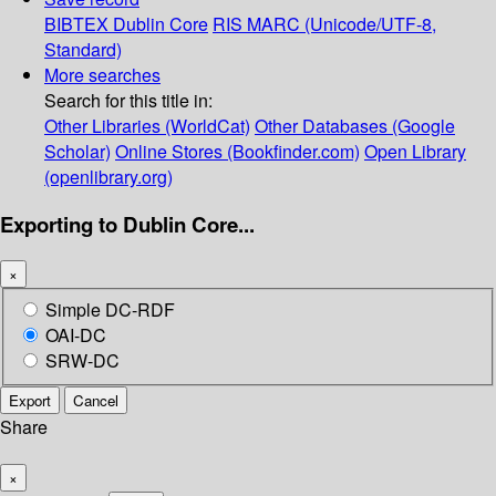
BIBTEX
Dublin Core
RIS
MARC (Unicode/UTF-8,
Standard)
More searches
Search for this title in:
Other Libraries (WorldCat)
Other Databases (Google
Scholar)
Online Stores (Bookfinder.com)
Open Library
(openlibrary.org)
Exporting to Dublin Core...
×
Simple DC-RDF
OAI-DC
SRW-DC
Export
Cancel
Share
×