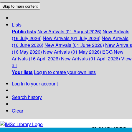
Skip to main content
Lists
Public lists
New Arrivals (01 August 2026)
New Arrivals
(16 July 2026)
New Arrivals (01 July 2026)
New Arrivals
(16 June 2026)
New Arrivals (01 June 2026)
New Arrivals
(16 May 2026)
New Arrivals (01 May 2026)
ECG
New
Arrivals (16 April 2026)
New Arrivals (01 April 2026)
View
all
Your lists
Log in to create your own lists
Log in to your account
Search history
Clear
+91-44-22543226