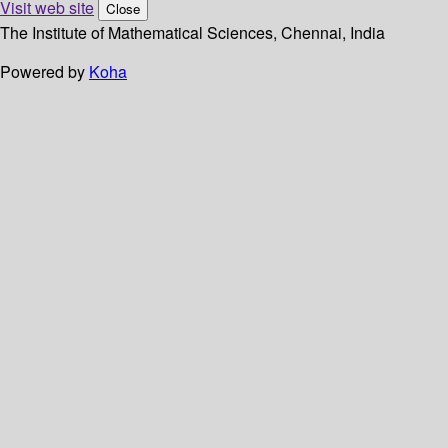
Visit web site
Close
The Institute of Mathematical Sciences, Chennai, India
Powered by
Koha