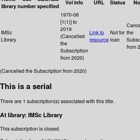
Vol info
URL
Status
No
library
number
specified
1970-08
[1(1)] to
Cance
2019
IMSc
Link to
Not for
the
(Cancelled
Library
resource
loan
Subsc
the
from 
Subscription
from 2020)
(Cancelled the Subscription from 2020)
This is a serial
There are 1 subscription(s) associated with this title.
At library: IMSc Library
This subscription is closed.