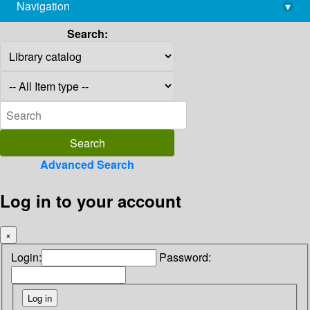
Navigation
▾
library@imsc.res.in
Search:
Advanced Search
Log in to your account
×
Login:
Password: