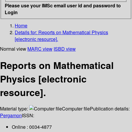
Please use your IMSc email user id and password to
Login
Home
Details for:
Reports on Mathematical Physics
[electronic resource].
Normal view
MARC view
ISBD view
Reports on Mathematical
Physics [electronic
resource].
Material type:
Computer file
Publication details:
Pergamon
ISSN:
Online : 0034-4877