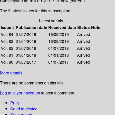
Subscription from: 01/01/2017 to: now (current)
The 5 latest issues for this subscription:
Latest serials
Issue #
Publication date
Received date
Status
Note
Vol. 84
01/07/2019
16/09/2019
Arrived
Vol. 83
01/01/2019
16/09/2019
Arrived
Vol. 82
01/07/2018
01/07/2018
Arrived
Vol. 81
01/01/2018
01/01/2018
Arrived
Vol. 80
01/07/2017
01/07/2017
Arrived
More details
There are no comments on this title.
Log in to your account
to post a comment.
Print
Send to device
Save record