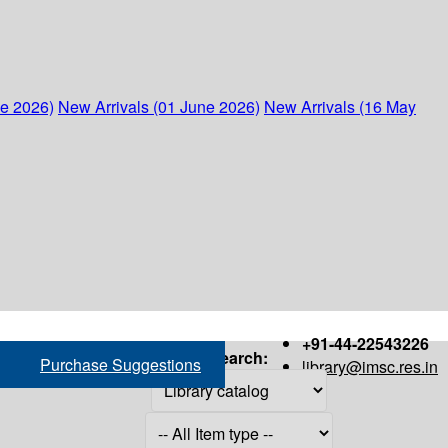
ne 2026)
New Arrivals (01 June 2026)
New Arrivals (16 May
+91-44-22543226
Search:
Purchase Suggestions
library@imsc.res.in