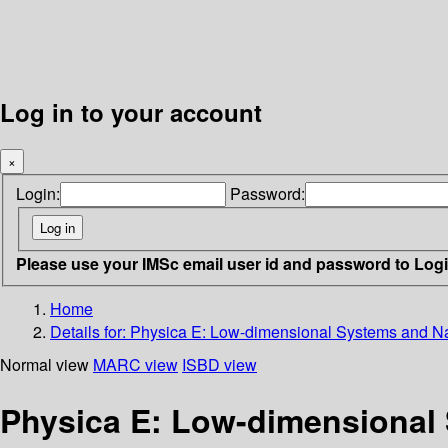
Log in to your account
×
Login:
Password:
Please use your IMSc email user id and password to Log
Home
Details for:
Physica E: Low-dimensional Systems and Nano
Normal view
MARC view
ISBD view
Physica E: Low-dimensional 