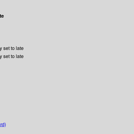
te
 set to late
 set to late
rd)