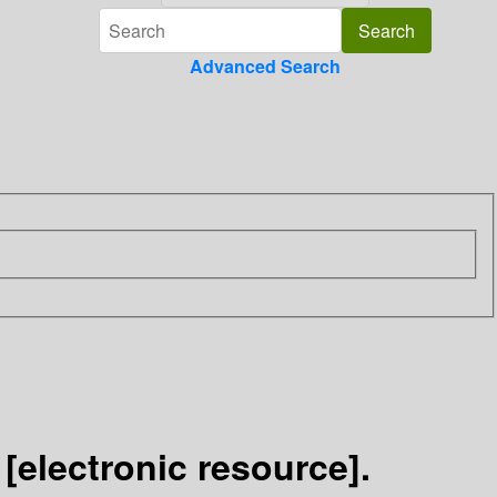
Advanced Search
electronic resource].