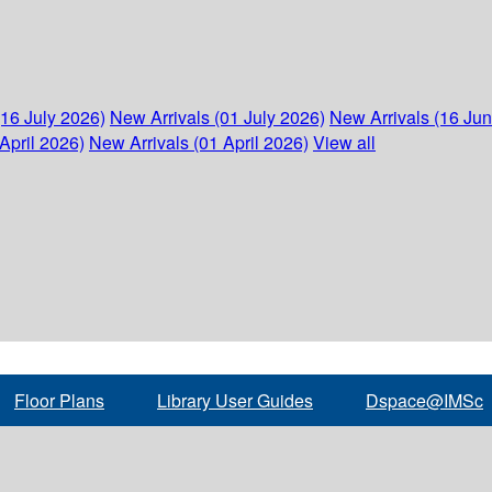
(16 July 2026)
New Arrivals (01 July 2026)
New Arrivals (16 Ju
April 2026)
New Arrivals (01 April 2026)
View all
Floor Plans
Library User Guides
Dspace@IMSc