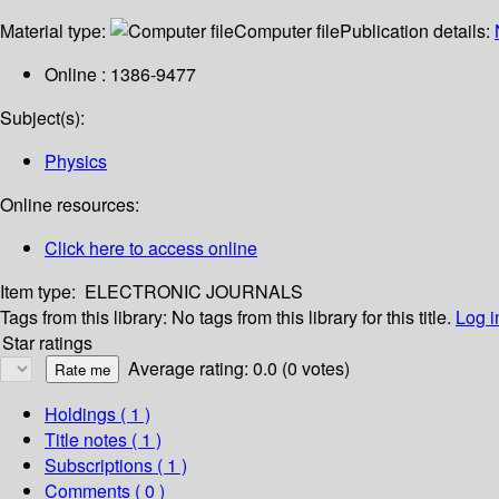
Material type:
Computer file
Publication details:
Online : 1386-9477
Subject(s):
Physics
Online resources:
Click here to access online
Item type:
ELECTRONIC JOURNALS
Tags from this library:
No tags from this library for this title.
Log i
Star ratings
Average rating: 0.0 (0 votes)
Holdings
( 1 )
Title notes ( 1 )
Subscriptions ( 1 )
Comments ( 0 )