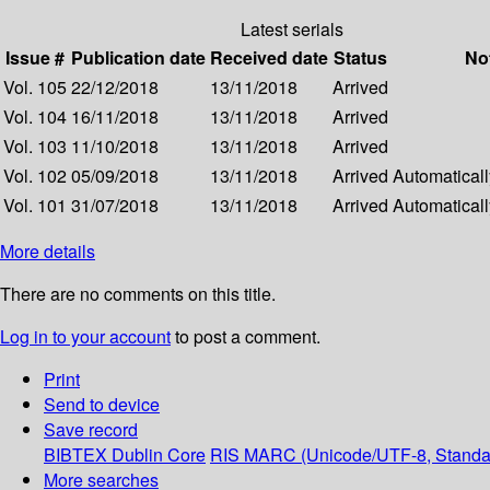
Latest serials
Issue #
Publication date
Received date
Status
No
Vol. 105
22/12/2018
13/11/2018
Arrived
Vol. 104
16/11/2018
13/11/2018
Arrived
Vol. 103
11/10/2018
13/11/2018
Arrived
Vol. 102
05/09/2018
13/11/2018
Arrived
Automatically
Vol. 101
31/07/2018
13/11/2018
Arrived
Automatically
More details
There are no comments on this title.
Log in to your account
to post a comment.
Print
Send to device
Save record
BIBTEX
Dublin Core
RIS
MARC (Unicode/UTF-8, Standa
More searches