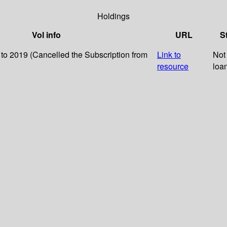
Holdings
Vol info
URL
S
 to 2019 (Cancelled the Subscription from
Link to
Not 
resource
loa