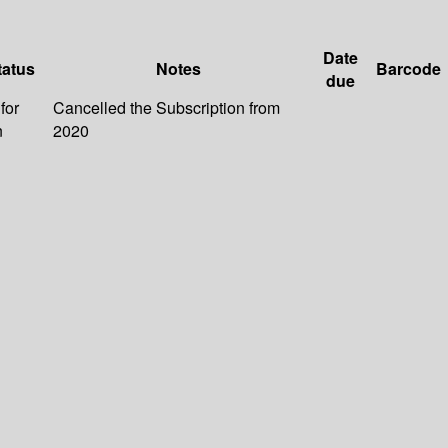
Date
tatus
Notes
Barcode
due
for
Cancelled the Subscription from
n
2020