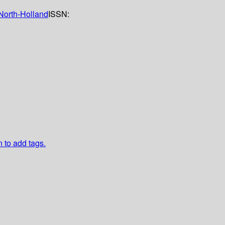
North-Holland
ISSN:
n to add tags.