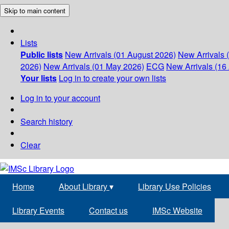
Skip to main content
Lists
Public lists
New Arrivals (01 August 2026)
New Arrivals 
2026)
New Arrivals (01 May 2026)
ECG
New Arrivals (16 
Your lists
Log in to create your own lists
Log in to your account
Search history
Clear
Home
About Library
▾
Library Use Policies
Library Events
Contact us
IMSc Website