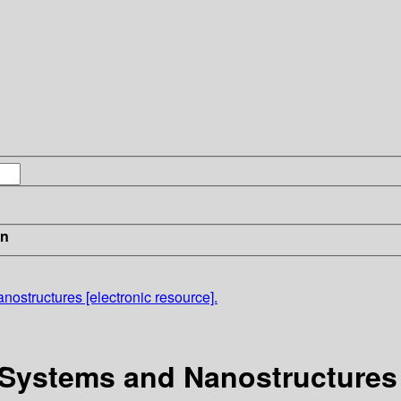
in
structures [electronic resource].
Systems and Nanostructures [