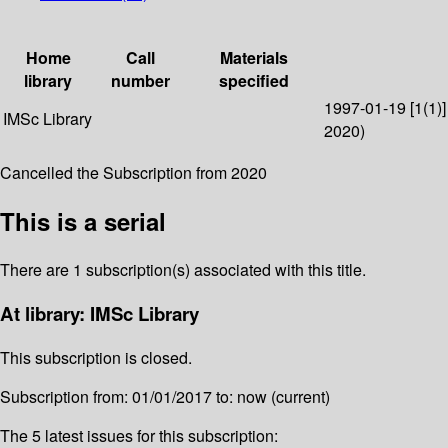
Home
Call
Materials
library
number
specified
1997-01-19 [1(1)]
IMSc Library
2020)
Cancelled the Subscription from 2020
This is a serial
There are 1 subscription(s) associated with this title.
At library: IMSc Library
This subscription is closed.
Subscription from: 01/01/2017 to: now (current)
The 5 latest issues for this subscription: