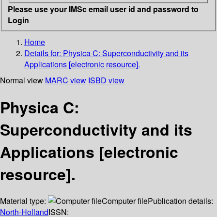
Please use your IMSc email user id and password to
Login
Home
Details for:
Physica C: Superconductivity and its
Applications [electronic resource].
Normal view
MARC view
ISBD view
Physica C:
Superconductivity and its
Applications [electronic
resource].
Material type:
Computer file
Publication details:
North-Holland
ISSN: