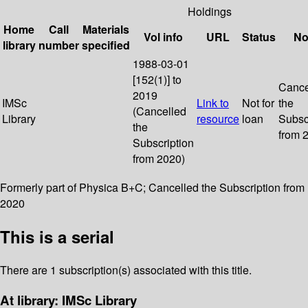
Holdings
Home
Call
Materials
Vol info
URL
Status
No
library
number
specified
1988-03-01
[152(1)] to
Cance
2019
IMSc
Link to
Not for
the
(Cancelled
Library
resource
loan
Subsc
the
from 
Subscription
from 2020)
Formerly part of Physica B+C; Cancelled the Subscription from
2020
This is a serial
There are 1 subscription(s) associated with this title.
At library: IMSc Library