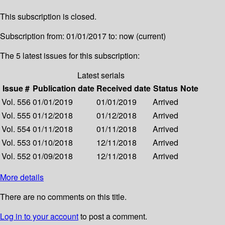
This subscription is closed.
Subscription from: 01/01/2017 to: now (current)
The 5 latest issues for this subscription:
Latest serials
Issue #
Publication date
Received date
Status
Note
Vol. 556
01/01/2019
01/01/2019
Arrived
Vol. 555
01/12/2018
01/12/2018
Arrived
Vol. 554
01/11/2018
01/11/2018
Arrived
Vol. 553
01/10/2018
12/11/2018
Arrived
Vol. 552
01/09/2018
12/11/2018
Arrived
More details
There are no comments on this title.
Log in to your account
to post a comment.