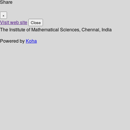
Share
×
Visit web site
Close
The Institute of Mathematical Sciences, Chennai, India
Powered by
Koha