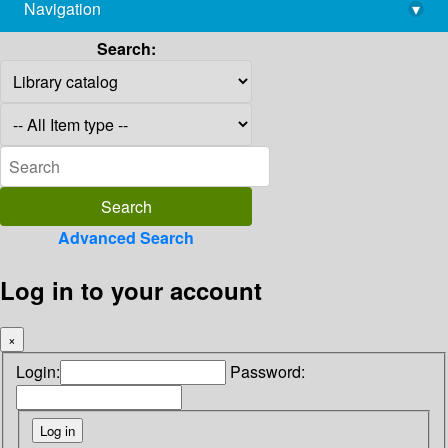
Navigation
▾
library@imsc.res.in
Search:
Advanced Search
Log in to your account
×
Login:
Password: