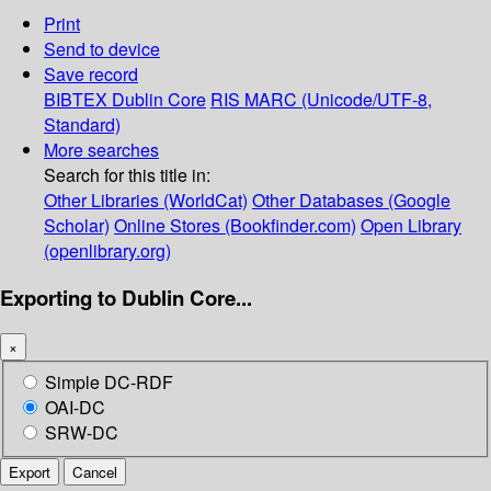
Print
Send to device
Save record
BIBTEX
Dublin Core
RIS
MARC (Unicode/UTF-8,
Standard)
More searches
Search for this title in:
Other Libraries (WorldCat)
Other Databases (Google
Scholar)
Online Stores (Bookfinder.com)
Open Library
(openlibrary.org)
Exporting to Dublin Core...
×
Simple DC-RDF
OAI-DC
SRW-DC
Export
Cancel