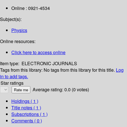
Online : 0921-4534
Subject(s):
Physics
Online resources:
Click here to access online
Item type:
ELECTRONIC JOURNALS
Tags from this library:
No tags from this library for this title.
Log
in to add tags.
Star ratings
Average rating: 0.0 (0 votes)
Holdings
( 1 )
Title notes ( 1 )
Subscriptions ( 1 )
Comments ( 0 )