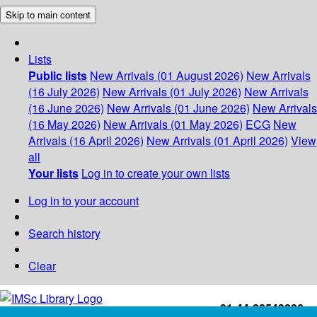
Skip to main content
Lists
Public lists
New Arrivals (01 August 2026)
New Arrivals
(16 July 2026)
New Arrivals (01 July 2026)
New Arrivals
(16 June 2026)
New Arrivals (01 June 2026)
New Arrivals
(16 May 2026)
New Arrivals (01 May 2026)
ECG
New
Arrivals (16 April 2026)
New Arrivals (01 April 2026)
View
all
Your lists
Log in to create your own lists
Log in to your account
Search history
Clear
+91-44-22543226