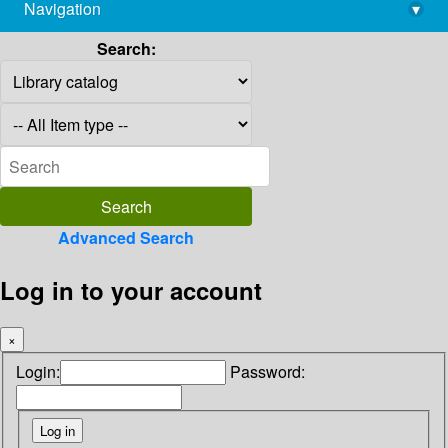
Navigation
▾
library@imsc.res.in
Search:
Advanced Search
Log in to your account
×
Login:
Password: