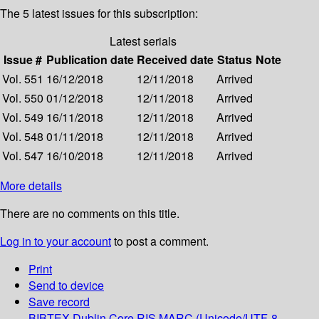
The 5 latest issues for this subscription:
Latest serials
Issue #
Publication date
Received date
Status
Note
Vol. 551
16/12/2018
12/11/2018
Arrived
Vol. 550
01/12/2018
12/11/2018
Arrived
Vol. 549
16/11/2018
12/11/2018
Arrived
Vol. 548
01/11/2018
12/11/2018
Arrived
Vol. 547
16/10/2018
12/11/2018
Arrived
More details
There are no comments on this title.
Log in to your account
to post a comment.
Print
Send to device
Save record
BIBTEX
Dublin Core
RIS
MARC (Unicode/UTF-8,