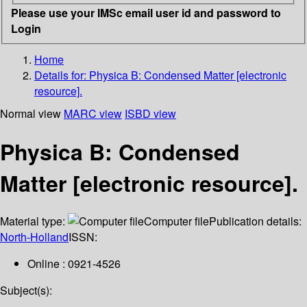
Please use your IMSc email user id and password to
Login
Home
Details for:
Physica B: Condensed Matter [electronic
resource].
Normal view
MARC view
ISBD view
Physica B: Condensed
Matter [electronic resource].
Material type:
Computer file
Publication details:
North-Holland
ISSN:
Online : 0921-4526
Subject(s):