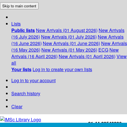
Skip to main content
Lists
Public lists
New Arrivals (01 August 2026)
New Arrivals
(16 July 2026)
New Arrivals (01 July 2026)
New Arrivals
(16 June 2026)
New Arrivals (01 June 2026)
New Arrivals
(16 May 2026)
New Arrivals (01 May 2026)
ECG
New
Arrivals (16 April 2026)
New Arrivals (01 April 2026)
View
all
Your lists
Log in to create your own lists
Log in to your account
Search history
Clear
+91-44-22543226