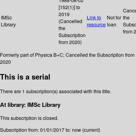
1988-08-02
[152(1)] to
Cance
2019
IMSc
Link to
Not for
the
(Cancelled
Library
resource
loan
Subsc
the
from 
Subscription
from 2020)
Formerly part of Physica B+C; Cancelled the Subscription from
2020
This is a serial
There are 1 subscription(s) associated with this title.
At library: IMSc Library
This subscription is closed.
Subscription from: 01/01/2017 to: now (current)