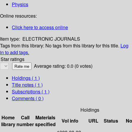
Physics
Online resources:
Click here to access online
Item type:
ELECTRONIC JOURNALS
Tags from this library:
No tags from this library for this title.
Log
in to add tags.
Star ratings
Average rating: 0.0 (0 votes)
Holdings
( 1 )
Title notes ( 1 )
Subscriptions ( 1 )
Comments ( 0 )
Holdings
Home
Call
Materials
Vol info
URL
Status
No
library
number
specified