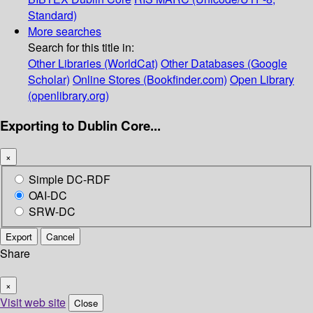
Standard)
More searches
Search for this title in:
Other Libraries (WorldCat)
Other Databases (Google
Scholar)
Online Stores (Bookfinder.com)
Open Library
(openlibrary.org)
Exporting to Dublin Core...
×
Simple DC-RDF
OAI-DC
SRW-DC
Export
Cancel
Share
×
Visit web site
Close