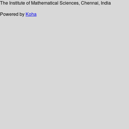
The Institute of Mathematical Sciences, Chennai, India
Powered by
Koha