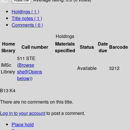
Holdings
( 1 )
Title notes ( 1 )
Comments ( 0 )
Holdings
Home
Materials
Date
Call number
Status
Barcode
library
specified
due
511 STE
IMSc
(
Browse
Available
3212
Library
shelf
(Opens
below)
)
B13 K4
There are no comments on this title.
Log in to your account
to post a comment.
Place hold