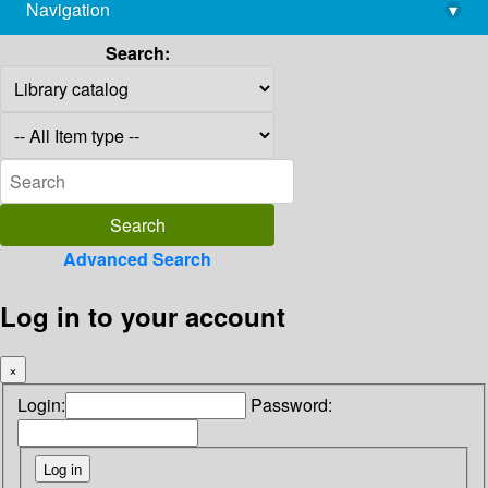
Navigation
▾
library@imsc.res.in
Search:
Advanced Search
Log in to your account
×
Login:
Password: