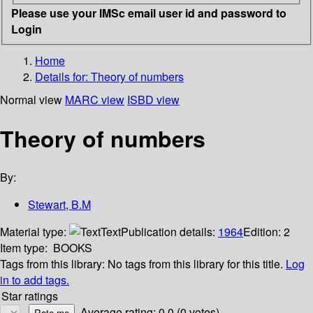
Please use your IMSc email user id and password to
Login
Home
Details for:
Theory of numbers
Normal view
MARC view
ISBD view
Theory of numbers
By:
Stewart, B.M
Material type:
Text
Publication details:
1964
Edition:
2
Item type:
BOOKS
Tags from this library:
No tags from this library for this title.
Log
in to add tags.
Star ratings
Average rating: 0.0 (0 votes)