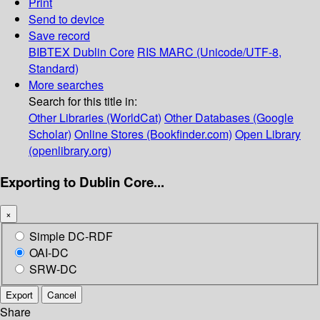
Print
Send to device
Save record
BIBTEX
Dublin Core
RIS
MARC (Unicode/UTF-8,
Standard)
More searches
Search for this title in:
Other Libraries (WorldCat)
Other Databases (Google
Scholar)
Online Stores (Bookfinder.com)
Open Library
(openlibrary.org)
Exporting to Dublin Core...
×
Simple DC-RDF
OAI-DC
SRW-DC
Export
Cancel
Share