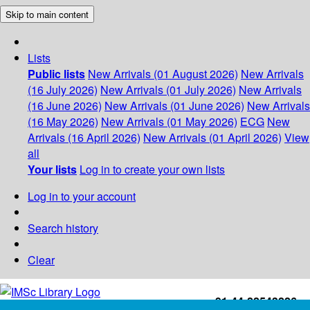
Skip to main content
Lists
Public lists
New Arrivals (01 August 2026)
New Arrivals
(16 July 2026)
New Arrivals (01 July 2026)
New Arrivals
(16 June 2026)
New Arrivals (01 June 2026)
New Arrivals
(16 May 2026)
New Arrivals (01 May 2026)
ECG
New
Arrivals (16 April 2026)
New Arrivals (01 April 2026)
View
all
Your lists
Log in to create your own lists
Log in to your account
Search history
Clear
+91-44-22543226