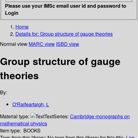
Please use your IMSc email user id and password to
Login
Home
Details for:
Group structure of gauge theories
Normal view
MARC view
ISBD view
Group structure of gauge
theories
By:
O'Raifeartaigh, L
Material type:
Text
Series:
Cambridge monographs on
mathematical physics
Item type:
BOOKS
Tags from this library:
No tags from this library for this title.
Log