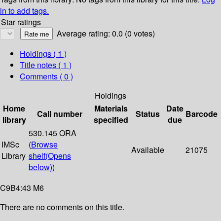
in to add tags.
Star ratings
Average rating: 0.0 (0 votes)
Holdings
( 1 )
Title notes ( 1 )
Comments ( 0 )
Holdings
Home
Materials
Date
Call number
Status
Barcode
library
specified
due
530.145 ORA
IMSc
(
Browse
Available
21075
Library
shelf
(Opens
below)
)
C9B4:43 M6
There are no comments on this title.