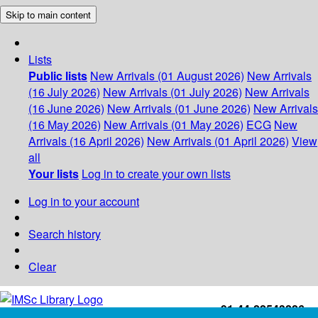
Skip to main content
Lists
Public lists
New Arrivals (01 August 2026)
New Arrivals
(16 July 2026)
New Arrivals (01 July 2026)
New Arrivals
(16 June 2026)
New Arrivals (01 June 2026)
New Arrivals
(16 May 2026)
New Arrivals (01 May 2026)
ECG
New
Arrivals (16 April 2026)
New Arrivals (01 April 2026)
View
all
Your lists
Log in to create your own lists
Log in to your account
Search history
Clear
+91-44-22543226