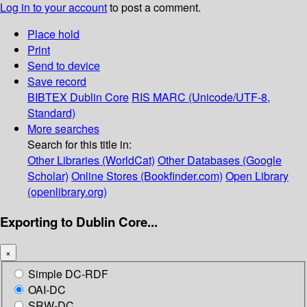
Log in to your account
to post a comment.
Place hold
Print
Send to device
Save record
BIBTEX
Dublin Core
RIS
MARC (Unicode/UTF-8,
Standard)
More searches
Search for this title in:
Other Libraries (WorldCat)
Other Databases (Google
Scholar)
Online Stores (Bookfinder.com)
Open Library
(openlibrary.org)
Exporting to Dublin Core...
×
Simple DC-RDF
OAI-DC
SRW-DC