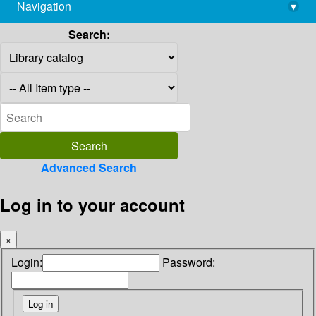
Navigation
▾
library@imsc.res.in
Search:
Advanced Search
Log in to your account
×
Login:
Password: