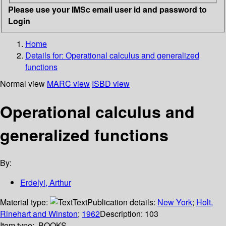
Please use your IMSc email user id and password to
Login
Home
Details for:
Operational calculus and generalized
functions
Normal view
MARC view
ISBD view
Operational calculus and
generalized functions
By:
Erdelyi, Arthur
Material type:
Text
Publication details:
New York
;
Holt,
Rinehart and Winston
;
1962
Description:
103
Item type:
BOOKS