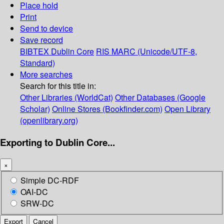
Place hold
Print
Send to device
Save record
BIBTEX
Dublin Core
RIS
MARC (Unicode/UTF-8,
Standard)
More searches
Search for this title in:
Other Libraries (WorldCat)
Other Databases (Google
Scholar)
Online Stores (Bookfinder.com)
Open Library
(openlibrary.org)
Exporting to Dublin Core...
×
Simple DC-RDF
OAI-DC
SRW-DC
Export
Cancel