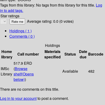
Tags from this library:
No tags from this library for this title.
Log
in to add tags.
Star ratings
Average rating: 0.0 (0 votes)
Holdings
( 1 )
Comments ( 0 )
Holdings
Home
Materials
Date
Call number
Status
Barcode
library
specified
due
517.9 ERD
IMSc
(
Browse
Available
482
Library
shelf
(Opens
below)
)
There are no comments on this title.
Log in to your account
to post a comment.