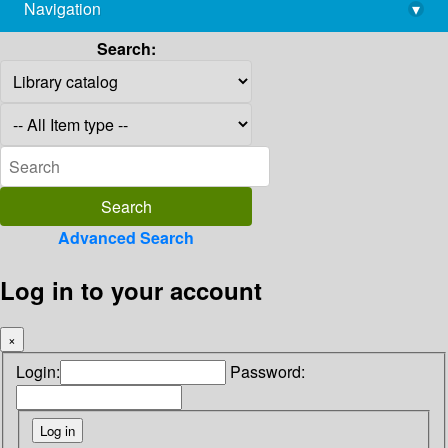
Navigation
▾
library@imsc.res.in
Search:
Advanced Search
Log in to your account
×
Login:
Password: