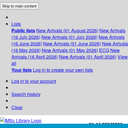
Skip to main content
Lists
Public lists
New Arrivals (01 August 2026)
New Arrivals
(16 July 2026)
New Arrivals (01 July 2026)
New Arrivals
(16 June 2026)
New Arrivals (01 June 2026)
New Arrivals
(16 May 2026)
New Arrivals (01 May 2026)
ECG
New
Arrivals (16 April 2026)
New Arrivals (01 April 2026)
View
all
Your lists
Log in to create your own lists
Log in to your account
Search history
Clear
+91-44-22543226