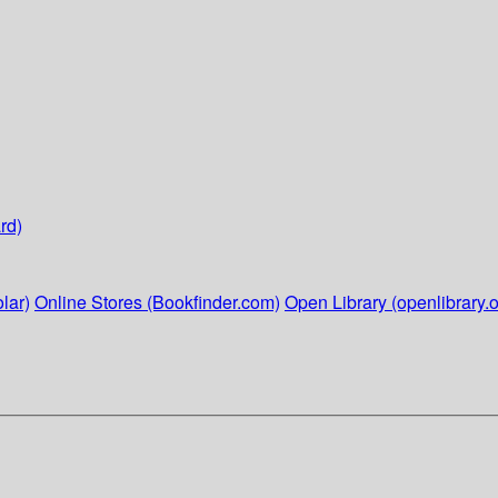
rd)
lar)
Online Stores (Bookfinder.com)
Open Library (openlibrary.o