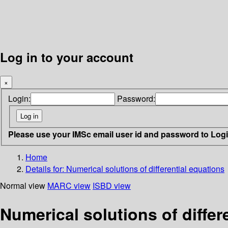
Log in to your account
×
Login:
Password:
Please use your IMSc email user id and password to Log
Home
Details for:
Numerical solutions of differential equations
Normal view
MARC view
ISBD view
Numerical solutions of differ