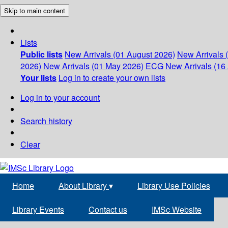
Skip to main content
Lists
Public lists
New Arrivals (01 August 2026)
New Arrivals 
2026)
New Arrivals (01 May 2026)
ECG
New Arrivals (16 
Your lists
Log in to create your own lists
Log in to your account
Search history
Clear
Home
About Library
▾
Library Use Policies
Library Events
Contact us
IMSc Website