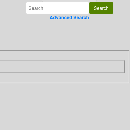
Advanced Search