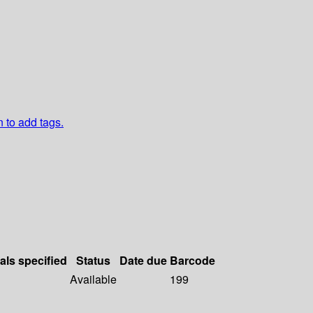
n to add tags.
als specified
Status
Date due
Barcode
Available
199