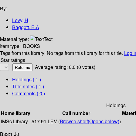
By:
Levy, H
Baggott, E.A
Material type:
Text
Item type:
BOOKS
Tags from this library:
No tags from this library for this title.
Log i
Star ratings
Average rating: 0.0 (0 votes)
Holdings
( 1 )
Title notes ( 1 )
Comments ( 0 )
Holdings
Home library
Call number
Materi
IMSc Library
517.91 LEV (
Browse shelf
(Opens below)
)
B33:1 J0