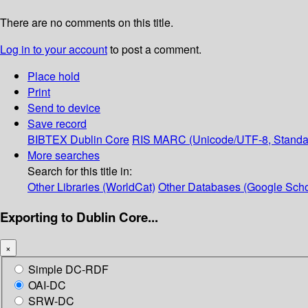
There are no comments on this title.
Log in to your account
to post a comment.
Place hold
Print
Send to device
Save record
BIBTEX
Dublin Core
RIS
MARC (Unicode/UTF-8, Standa
More searches
Search for this title in:
Other Libraries (WorldCat)
Other Databases (Google Scho
Exporting to Dublin Core...
×
Simple DC-RDF
OAI-DC
SRW-DC