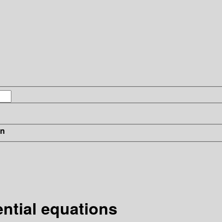
in
ential equations