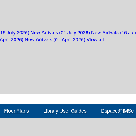
(16 July 2026)
New Arrivals (01 July 2026)
New Arrivals (16 Ju
April 2026)
New Arrivals (01 April 2026)
View all
Floor Plans
Library User Guides
Dspace@IMSc