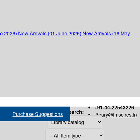
ne 2026)
New Arrivals (01 June 2026)
New Arrivals (16 May
+91-44-22543226
Search:
Purchase Suggestions
library@imsc.res.in