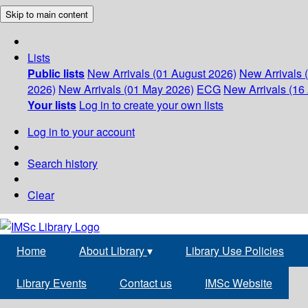
Skip to main content
Lists
Public lists
New Arrivals (01 August 2026)
New Arrivals 
2026)
New Arrivals (01 May 2026)
ECG
New Arrivals (16 
Your lists
Log in to create your own lists
Log in to your account
Search history
Clear
Home
About Library
▾
Library Use Policies
Library Events
Contact us
IMSc Website