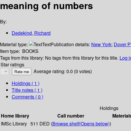
meaning of numbers
By:
Dedekind, Richard
Material type:
Text
Publication details:
New York
;
Dover P
Item type:
BOOKS
Tags from this library:
No tags from this library for this title.
Log i
Star ratings
Average rating: 0.0 (0 votes)
Holdings
( 1 )
Title notes ( 1 )
Comments ( 0 )
Holdings
Home library
Call number
Material
IMSc Library
511 DED (
Browse shelf
(Opens below)
)