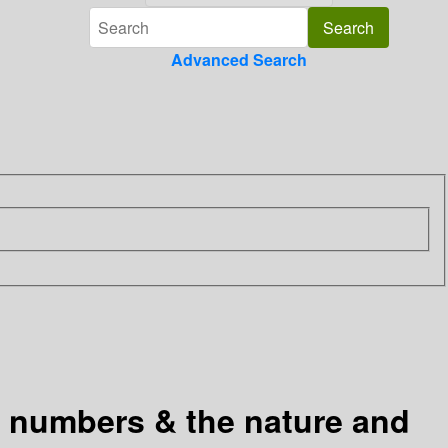
Advanced Search
l numbers & the nature and