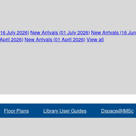
(16 July 2026)
New Arrivals (01 July 2026)
New Arrivals (16 Ju
April 2026)
New Arrivals (01 April 2026)
View all
Floor Plans
Library User Guides
Dspace@IMSc