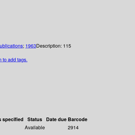
ublications
;
1963
Description:
115
n to add tags.
s specified
Status
Date due
Barcode
Available
2914