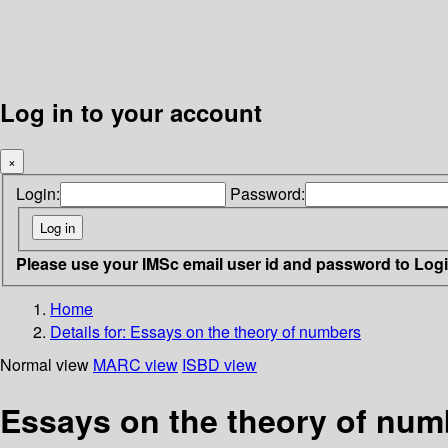
Log in to your account
×
Login:
Password:
Please use your IMSc email user id and password to Log
Home
Details for:
Essays on the theory of numbers
Normal view
MARC view
ISBD view
Essays on the theory of numb