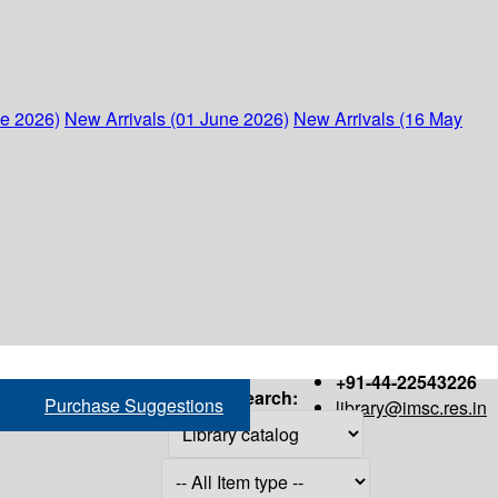
ne 2026)
New Arrivals (01 June 2026)
New Arrivals (16 May
+91-44-22543226
Search:
Purchase Suggestions
library@imsc.res.in