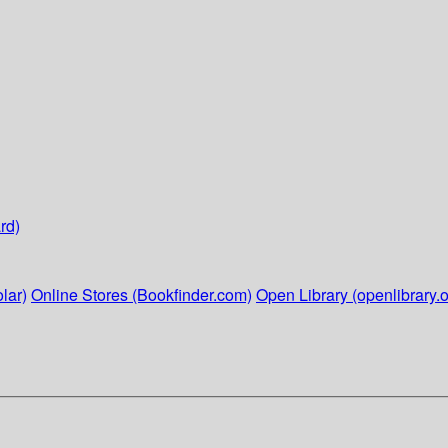
rd)
lar)
Online Stores (Bookfinder.com)
Open Library (openlibrary.o