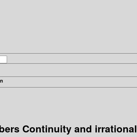
in
ers Continuity and irrationa