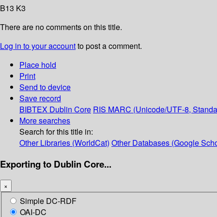
B13 K3
There are no comments on this title.
Log in to your account
to post a comment.
Place hold
Print
Send to device
Save record
BIBTEX
Dublin Core
RIS
MARC (Unicode/UTF-8, Standa
More searches
Search for this title in:
Other Libraries (WorldCat)
Other Databases (Google Scho
Exporting to Dublin Core...
×
Simple DC-RDF
OAI-DC