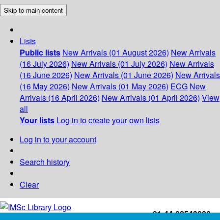
Skip to main content
Lists
Public lists
New Arrivals (01 August 2026)
New Arrivals
(16 July 2026)
New Arrivals (01 July 2026)
New Arrivals
(16 June 2026)
New Arrivals (01 June 2026)
New Arrivals
(16 May 2026)
New Arrivals (01 May 2026)
ECG
New
Arrivals (16 April 2026)
New Arrivals (01 April 2026)
View
all
Your lists
Log in to create your own lists
Log in to your account
Search history
Clear
+91-44-22543226