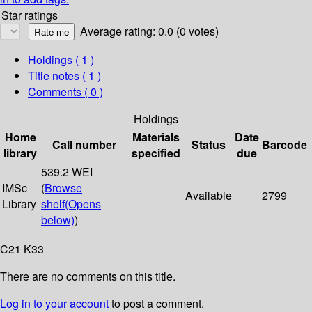
Star ratings
Average rating: 0.0 (0 votes)
Holdings
( 1 )
Title notes ( 1 )
Comments ( 0 )
Holdings
Home
Materials
Date
Call number
Status
Barcode
library
specified
due
539.2 WEI
IMSc
(
Browse
Available
2799
Library
shelf
(Opens
below)
)
C21 K33
There are no comments on this title.
Log in to your account
to post a comment.