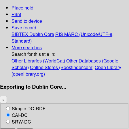
Place hold
Print
Send to device
Save record
BIBTEX
Dublin Core
RIS
MARC (Unicode/UTF-8,
Standard)
More searches
Search for this title in:
Other Libraries (WorldCat)
Other Databases (Google
Scholar)
Online Stores (Bookfinder.com)
Open Library
(openlibrary.org)
Exporting to Dublin Core...
×
Simple DC-RDF
OAI-DC
SRW-DC