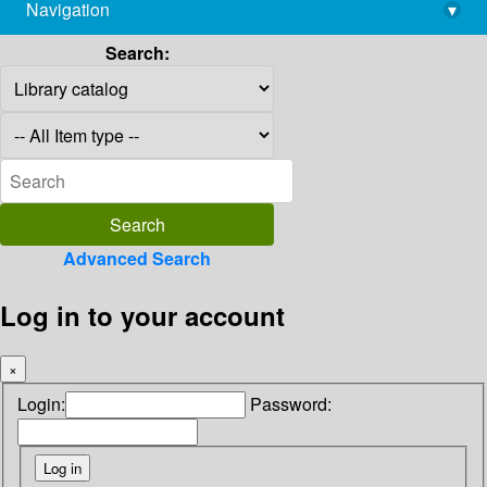
Navigation
▾
library@imsc.res.in
Search:
Advanced Search
Log in to your account
×
Login:
Password: