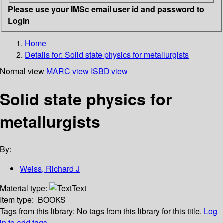
Please use your IMSc email user id and password to
Login
Home
Details for:
Solid state physics for metallurgists
Normal view
MARC view
ISBD view
Solid state physics for
metallurgists
By:
Weiss, Richard J
Material type:
Text
Item type:
BOOKS
Tags from this library:
No tags from this library for this title.
Log
in to add tags.