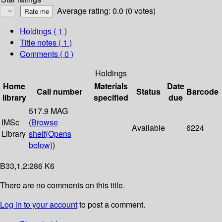
Average rating: 0.0 (0 votes)
Holdings
( 1 )
Title notes ( 1 )
Comments ( 0 )
Holdings
Home
Materials
Date
Call number
Status
Barcode
library
specified
due
517.9 MAG
IMSc
(
Browse
Available
6224
Library
shelf
(Opens
below)
)
B33,1,2:286 K6
There are no comments on this title.
Log in to your account
to post a comment.