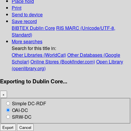
Place hold
Print
Send to device
Save record
BIBTEX
Dublin Core
RIS
MARC (Unicode/UTF-8,
Standard)
More searches
Search for this title in:
Other Libraries (WorldCat)
Other Databases (Google
Scholar)
Online Stores (Bookfinder.com)
Open Library
(openlibrary.org)
Exporting to Dublin Core...
×
Simple DC-RDF
OAI-DC
SRW-DC
Export
Cancel