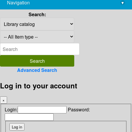
Navigation
▾
library@imsc.res.in
Search:
Advanced Search
Log in to your account
×
Login:
Password: