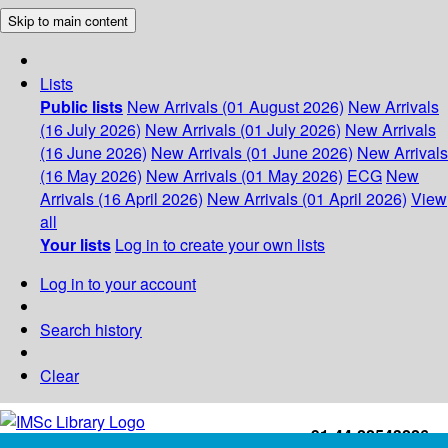
Skip to main content
Lists
Public lists
New Arrivals (01 August 2026)
New Arrivals
(16 July 2026)
New Arrivals (01 July 2026)
New Arrivals
(16 June 2026)
New Arrivals (01 June 2026)
New Arrivals
(16 May 2026)
New Arrivals (01 May 2026)
ECG
New
Arrivals (16 April 2026)
New Arrivals (01 April 2026)
View
all
Your lists
Log in to create your own lists
Log in to your account
Search history
Clear
+91-44-22543226