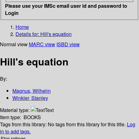
Please use your IMSc email user id and password to
Login
Home
Details for:
Hill's equation
Normal view
MARC view
ISBD view
Hill's equation
By:
Magnus, Wilhelm
Winkler, Stanley
Material type:
Text
Item type:
BOOKS
Tags from this library:
No tags from this library for this title.
Log
in to add tags.
Star ratings