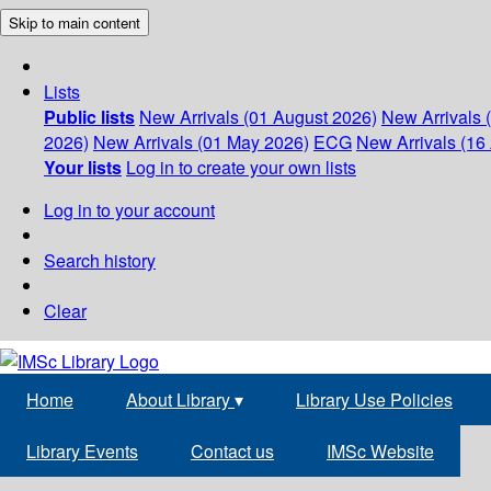
Skip to main content
Lists
Public lists
New Arrivals (01 August 2026)
New Arrivals 
2026)
New Arrivals (01 May 2026)
ECG
New Arrivals (16 
Your lists
Log in to create your own lists
Log in to your account
Search history
Clear
Home
About Library
▾
Library Use Policies
Library Events
Contact us
IMSc Website