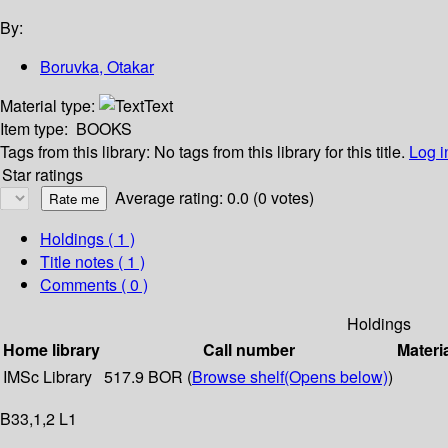
By:
Boruvka, Otakar
Material type:
Text
Item type:
BOOKS
Tags from this library:
No tags from this library for this title.
Log i
Star ratings
Average rating: 0.0 (0 votes)
Holdings
( 1 )
Title notes ( 1 )
Comments ( 0 )
Holdings
Home library
Call number
Materi
IMSc Library
517.9 BOR (
Browse shelf
(Opens below)
)
B33,1,2 L1