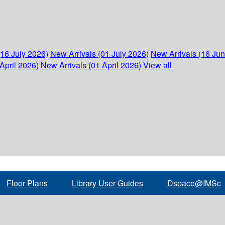
(16 July 2026)
New Arrivals (01 July 2026)
New Arrivals (16 Ju
April 2026)
New Arrivals (01 April 2026)
View all
Floor Plans
Library User Guides
Dspace@IMSc