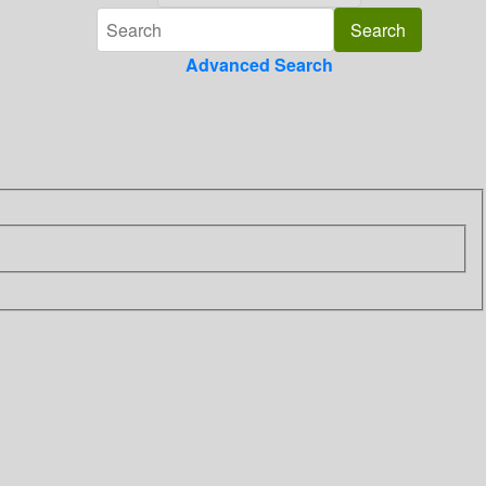
Advanced Search