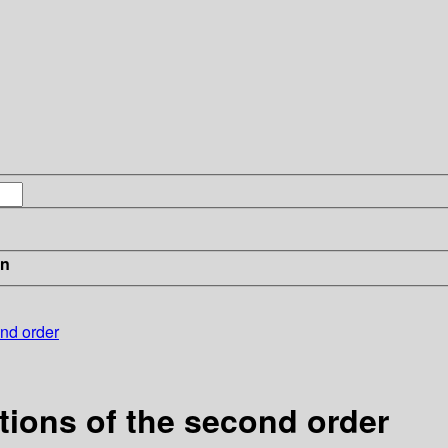
in
ond order
ations of the second order