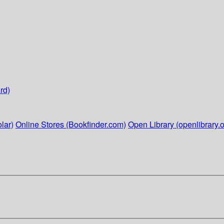
rd)
lar)
Online Stores (Bookfinder.com)
Open Library (openlibrary.o