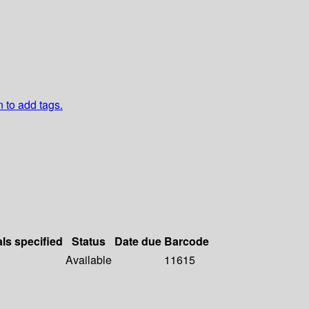
n to add tags.
als specified
Status
Date due
Barcode
Available
11615