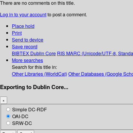
There are no comments on this title.
Log in to your account
to post a comment.
Place hold
Print
Send to device
Save record
BIBTEX
Dublin Core
RIS
MARC (Unicode/UTF-8, Standa
More searches
Search for this title in:
Other Libraries (WorldCat)
Other Databases (Google Scho
Exporting to Dublin Core...
×
Simple DC-RDF
OAI-DC
SRW-DC