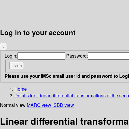
Log in to your account
×
Login:
Password:
Please use your IMSc email user id and password to Log
Home
Details for:
Linear differential transformations of the sec
Normal view
MARC view
ISBD view
Linear differential transform