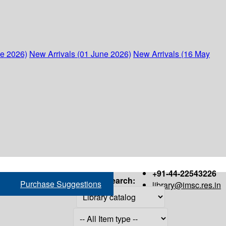
ne 2026)
New Arrivals (01 June 2026)
New Arrivals (16 May
+91-44-22543226
Search:
Purchase Suggestions
library@imsc.res.in