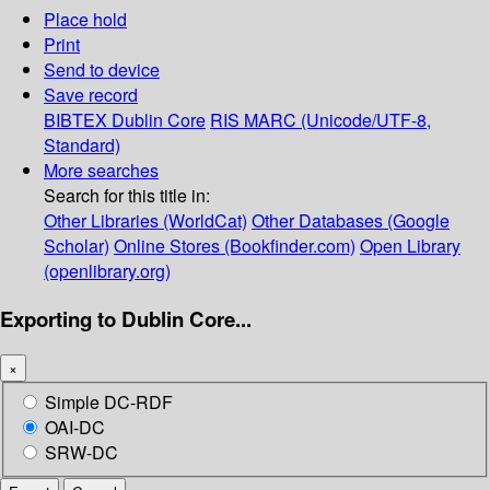
Place hold
Print
Send to device
Save record
BIBTEX
Dublin Core
RIS
MARC (Unicode/UTF-8,
Standard)
More searches
Search for this title in:
Other Libraries (WorldCat)
Other Databases (Google
Scholar)
Online Stores (Bookfinder.com)
Open Library
(openlibrary.org)
Exporting to Dublin Core...
×
Simple DC-RDF
OAI-DC
SRW-DC