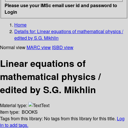
Please use your IMSc email user id and password to
Login
Home
Details for:
Linear equations of mathematical physics /
edited by S.G. Mikhlin
Normal view
MARC view
ISBD view
Linear equations of
mathematical physics /
edited by S.G. Mikhlin
Material type:
Text
Item type:
BOOKS
Tags from this library:
No tags from this library for this title.
Log
in to add tags.