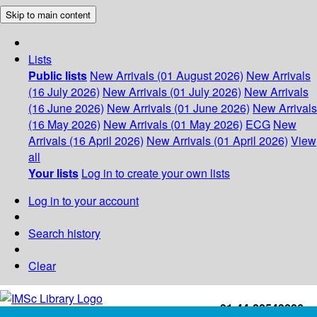
Skip to main content
Lists
Public lists
New Arrivals (01 August 2026)
New Arrivals
(16 July 2026)
New Arrivals (01 July 2026)
New Arrivals
(16 June 2026)
New Arrivals (01 June 2026)
New Arrivals
(16 May 2026)
New Arrivals (01 May 2026)
ECG
New
Arrivals (16 April 2026)
New Arrivals (01 April 2026)
View
all
Your lists
Log in to create your own lists
Log in to your account
Search history
Clear
+91-44-22543226