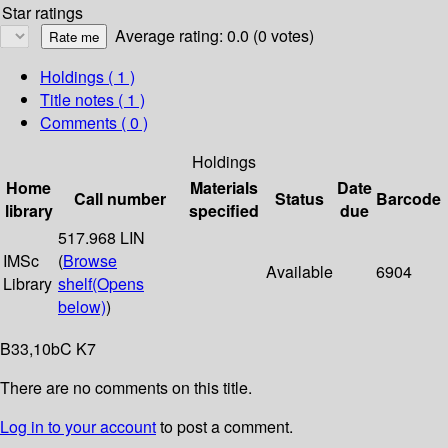
Star ratings
Average rating: 0.0 (0 votes)
Holdings
( 1 )
Title notes ( 1 )
Comments ( 0 )
Holdings
Home
Materials
Date
Call number
Status
Barcode
library
specified
due
517.968 LIN
IMSc
(
Browse
Available
6904
Library
shelf
(Opens
below)
)
B33,10bC K7
There are no comments on this title.
Log in to your account
to post a comment.