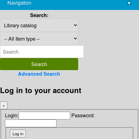
Navigation
▾
library@imsc.res.in
Search:
Advanced Search
Log in to your account
×
Login:
Password: