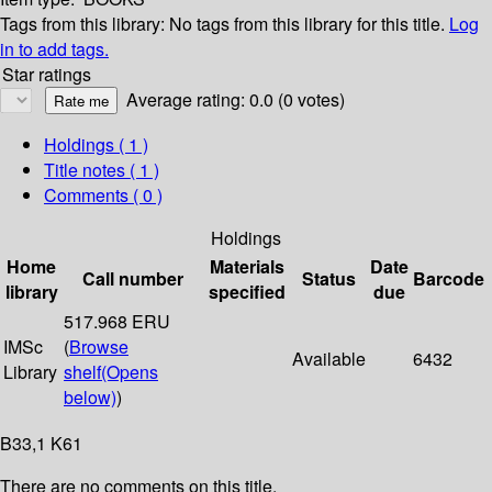
Tags from this library:
No tags from this library for this title.
Log
in to add tags.
Star ratings
Average rating: 0.0 (0 votes)
Holdings
( 1 )
Title notes ( 1 )
Comments ( 0 )
Holdings
Home
Materials
Date
Call number
Status
Barcode
library
specified
due
517.968 ERU
IMSc
(
Browse
Available
6432
Library
shelf
(Opens
below)
)
B33,1 K61
There are no comments on this title.