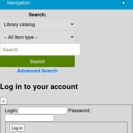
Navigation
▾
library@imsc.res.in
Search:
Advanced Search
Log in to your account
×
Login:
Password: