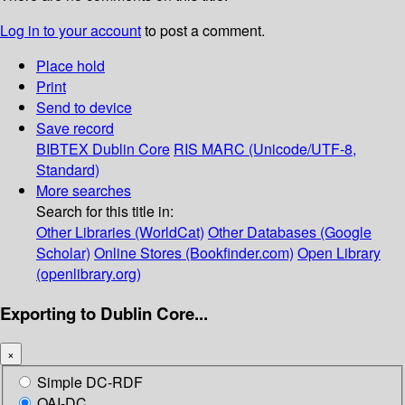
Log in to your account
to post a comment.
Place hold
Print
Send to device
Save record
BIBTEX
Dublin Core
RIS
MARC (Unicode/UTF-8,
Standard)
More searches
Search for this title in:
Other Libraries (WorldCat)
Other Databases (Google
Scholar)
Online Stores (Bookfinder.com)
Open Library
(openlibrary.org)
Exporting to Dublin Core...
×
Simple DC-RDF
OAI-DC