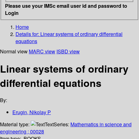
Please use your IMSc email user id and password to
Login
Home
Details for:
Linear systems of ordinary differential
equations
Normal view
MARC view
ISBD view
Linear systems of ordinary
differential equations
By:
Erugin, Nikolay P
Material type:
Text
Series:
Mathematics in science and
engineering ; 00028
Item type:
BOOKS