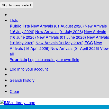
Skip to main content
Lists
Public lists
New Arrivals (01 August 2026)
New Arrivals
(16 July 2026)
New Arrivals (01 July 2026)
New Arrivals
(16 June 2026)
New Arrivals (01 June 2026)
New Arrivals
(16 May 2026)
New Arrivals (01 May 2026)
ECG
New
Arrivals (16 April 2026)
New Arrivals (01 April 2026)
View
all
Your lists
Log in to create your own lists
Log in to your account
Search history
Clear
+91-44-22543226