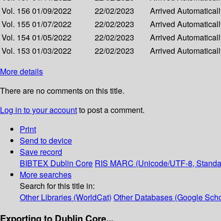
Vol. 156
01/09/2022
22/02/2023
Arrived
Automatically
Vol. 155
01/07/2022
22/02/2023
Arrived
Automatically
Vol. 154
01/05/2022
22/02/2023
Arrived
Automatically
Vol. 153
01/03/2022
22/02/2023
Arrived
Automatically
More details
There are no comments on this title.
Log in to your account
to post a comment.
Print
Send to device
Save record
BIBTEX
Dublin Core
RIS
MARC (Unicode/UTF-8, Standa
More searches
Search for this title in:
Other Libraries (WorldCat)
Other Databases (Google Scho
Exporting to Dublin Core...