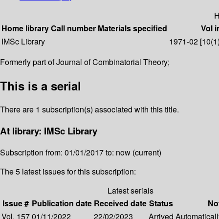
H
Home library
Call number
Materials specified
Vol i
IMSc Library
1971-02 [10(1)]
Formerly part of Journal of Combinatorial Theory;
This is a serial
There are 1 subscription(s) associated with this title.
At library: IMSc Library
Subscription from: 01/01/2017 to: now (current)
The 5 latest issues for this subscription:
Latest serials
Issue #
Publication date
Received date
Status
No
Vol. 157
01/11/2022
22/02/2023
Arrived
Automatically