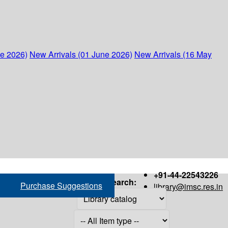
ne 2026)
New Arrivals (01 June 2026)
New Arrivals (16 May
+91-44-22543226
Search:
Purchase Suggestions
library@imsc.res.in