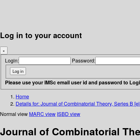
Log in to your account
×
Login:
Password:
Please use your IMSc email user id and password to Log
Home
Details for:
Journal of Combinatorial Theory, Series B [el
Normal view
MARC view
ISBD view
Journal of Combinatorial Theo