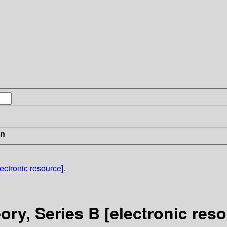
in
ectronic resource].
ry, Series B [electronic reso