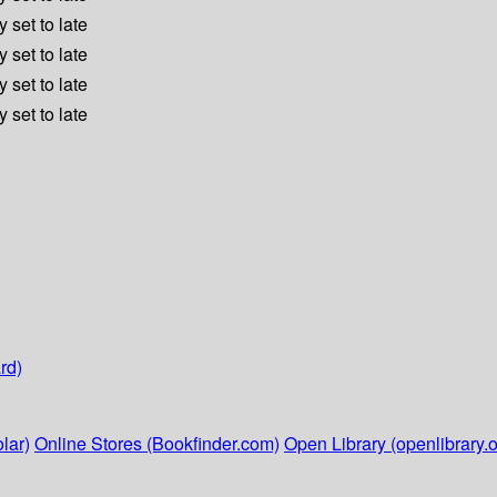
 set to late
 set to late
 set to late
 set to late
rd)
lar)
Online Stores (Bookfinder.com)
Open Library (openlibrary.o