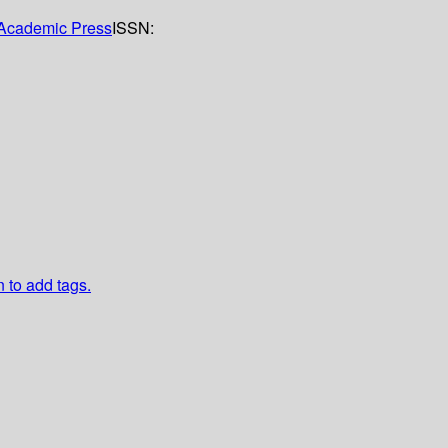
Academic Press
ISSN:
n to add tags.