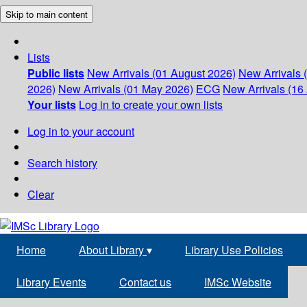
Skip to main content
Lists
Public lists
New Arrivals (01 August 2026)
New Arrivals 
2026)
New Arrivals (01 May 2026)
ECG
New Arrivals (16 
Your lists
Log in to create your own lists
Log in to your account
Search history
Clear
Home
About Library
▾
Library Use Policies
Library Events
Contact us
IMSc Website