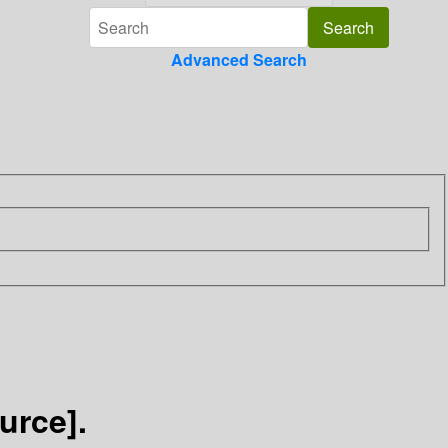
Advanced Search
urce].