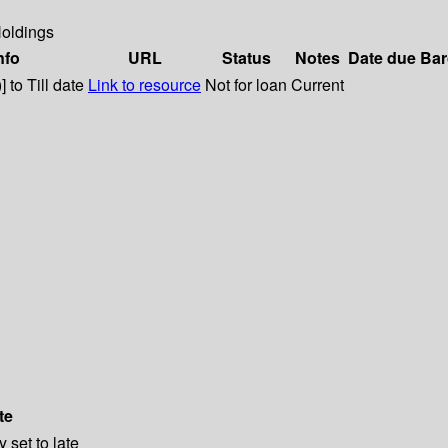
oldings
nfo
URL
Status
Notes
Date due
Bar
 to Till date
Link to resource
Not for loan
Current
te
 set to late