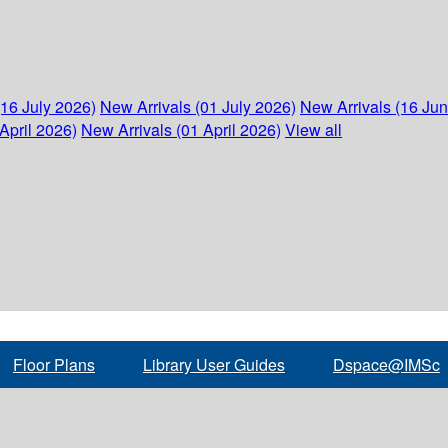
(16 July 2026)
New Arrivals (01 July 2026)
New Arrivals (16 Ju
April 2026)
New Arrivals (01 April 2026)
View all
Floor Plans
Library User Guides
Dspace@IMSc