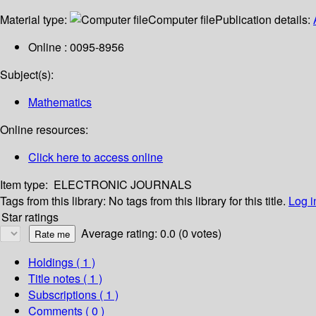
Material type:
Computer file
Publication details:
Online : 0095-8956
Subject(s):
Mathematics
Online resources:
Click here to access online
Item type:
ELECTRONIC JOURNALS
Tags from this library:
No tags from this library for this title.
Log i
Star ratings
Average rating: 0.0 (0 votes)
Holdings
( 1 )
Title notes ( 1 )
Subscriptions ( 1 )
Comments ( 0 )