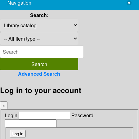
Navigation
▾
library@imsc.res.in
Search:
Advanced Search
Log in to your account
×
Login:
Password: