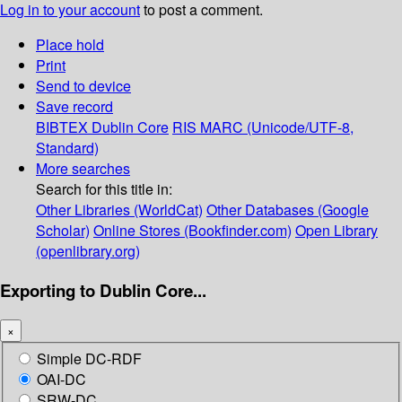
Log in to your account
to post a comment.
Place hold
Print
Send to device
Save record
BIBTEX
Dublin Core
RIS
MARC (Unicode/UTF-8,
Standard)
More searches
Search for this title in:
Other Libraries (WorldCat)
Other Databases (Google
Scholar)
Online Stores (Bookfinder.com)
Open Library
(openlibrary.org)
Exporting to Dublin Core...
×
Simple DC-RDF
OAI-DC
SRW-DC