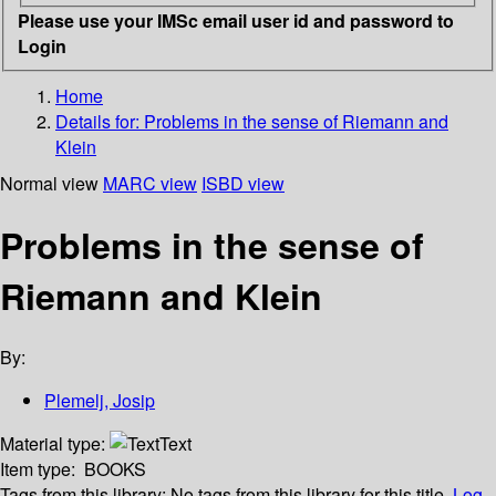
Please use your IMSc email user id and password to
Login
Home
Details for:
Problems in the sense of Riemann and
Klein
Normal view
MARC view
ISBD view
Problems in the sense of
Riemann and Klein
By:
Plemelj, Josip
Material type:
Text
Item type:
BOOKS
Tags from this library:
No tags from this library for this title.
Log