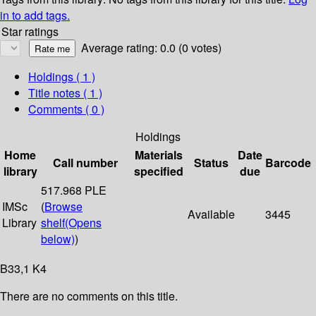
in to add tags.
Star ratings
Average rating: 0.0 (0 votes)
Holdings
( 1 )
Title notes ( 1 )
Comments ( 0 )
Holdings
Home
Materials
Date
Call number
Status
Barcode
library
specified
due
517.968 PLE
IMSc
(
Browse
Available
3445
Library
shelf
(Opens
below)
)
B33,1 K4
There are no comments on this title.