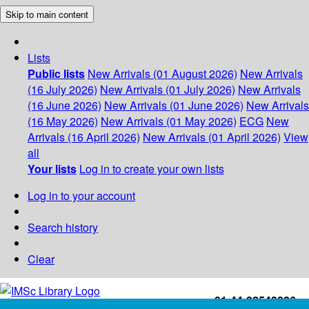
Skip to main content
Lists
Public lists
New Arrivals (01 August 2026)
New Arrivals
(16 July 2026)
New Arrivals (01 July 2026)
New Arrivals
(16 June 2026)
New Arrivals (01 June 2026)
New Arrivals
(16 May 2026)
New Arrivals (01 May 2026)
ECG
New
Arrivals (16 April 2026)
New Arrivals (01 April 2026)
View
all
Your lists
Log in to create your own lists
Log in to your account
Search history
Clear
+91-44-22543226