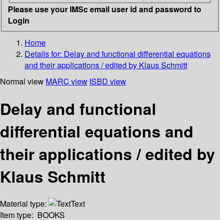
Please use your IMSc email user id and password to
Login
Home
Details for:
Delay and functional differential equations
and their applications / edited by Klaus Schmitt
Normal view
MARC view
ISBD view
Delay and functional
differential equations and
their applications / edited by
Klaus Schmitt
Material type:
Text
Item type:
BOOKS