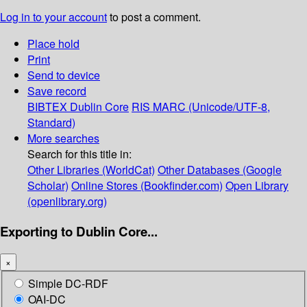
Log in to your account
to post a comment.
Place hold
Print
Send to device
Save record
BIBTEX
Dublin Core
RIS
MARC (Unicode/UTF-8,
Standard)
More searches
Search for this title in:
Other Libraries (WorldCat)
Other Databases (Google
Scholar)
Online Stores (Bookfinder.com)
Open Library
(openlibrary.org)
Exporting to Dublin Core...
×
Simple DC-RDF
OAI-DC