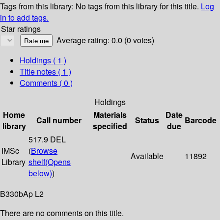
Tags from this library:
No tags from this library for this title.
Log
in to add tags.
Star ratings
Average rating: 0.0 (0 votes)
Holdings
( 1 )
Title notes ( 1 )
Comments ( 0 )
Holdings
Home
Materials
Date
Call number
Status
Barcode
library
specified
due
517.9 DEL
IMSc
(
Browse
Available
11892
Library
shelf
(Opens
below)
)
B330bAp L2
There are no comments on this title.