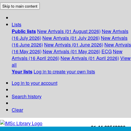
Skip to main content
Lists
Public lists
New Arrivals (01 August 2026)
New Arrivals
(16 July 2026)
New Arrivals (01 July 2026)
New Arrivals
(16 June 2026)
New Arrivals (01 June 2026)
New Arrivals
(16 May 2026)
New Arrivals (01 May 2026)
ECG
New
Arrivals (16 April 2026)
New Arrivals (01 April 2026)
View
all
Your lists
Log in to create your own lists
Log in to your account
Search history
Clear
+91-44-22543226