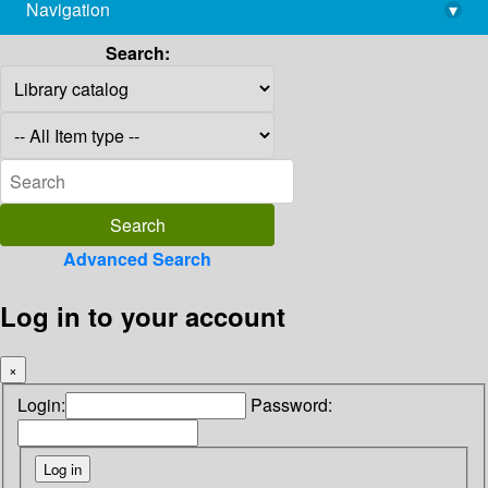
Navigation
▾
library@imsc.res.in
Search:
Advanced Search
Log in to your account
×
Login:
Password: