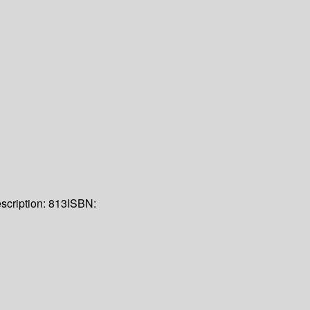
scription:
813
ISBN: