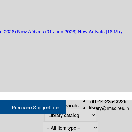
ne 2026)
New Arrivals (01 June 2026)
New Arrivals (16 May
+91-44-22543226
Search:
Purchase Suggestions
library@imsc.res.in