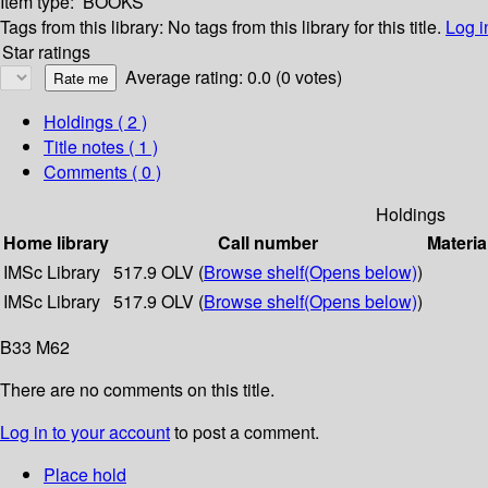
Item type:
BOOKS
Tags from this library:
No tags from this library for this title.
Log i
Star ratings
Average rating: 0.0 (0 votes)
Holdings
( 2 )
Title notes ( 1 )
Comments ( 0 )
Holdings
Home library
Call number
Materia
IMSc Library
517.9 OLV (
Browse shelf
(Opens below)
)
IMSc Library
517.9 OLV (
Browse shelf
(Opens below)
)
B33 M62
There are no comments on this title.
Log in to your account
to post a comment.
Place hold