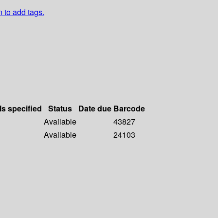
n to add tags.
ls specified
Status
Date due
Barcode
Available
43827
Available
24103