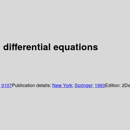
 differential equations
; 0107
Publication details:
New York
;
Springer
;
1993
Edition:
2
De