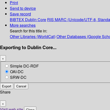
Print
Send to device
Save record
BIBTEX
Dublin Core
RIS
MARC (Unicode/UTF-8, Standa
More searches
Search for this title in:
Other Libraries (WorldCat)
Other Databases (Google Scho
Exporting to Dublin Core...
×
Simple DC-RDF
OAI-DC
SRW-DC
Export
Cancel
Share
×
Visit web site
Close