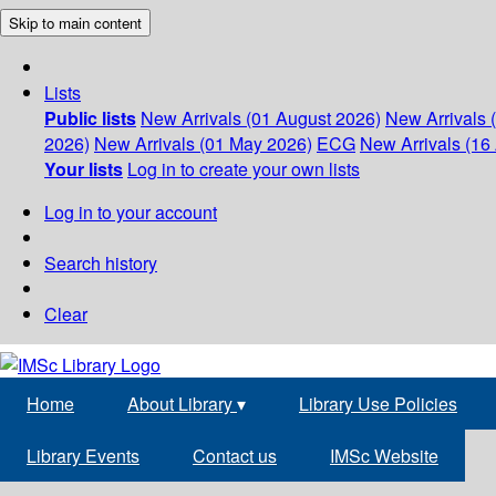
Skip to main content
Lists
Public lists
New Arrivals (01 August 2026)
New Arrivals 
2026)
New Arrivals (01 May 2026)
ECG
New Arrivals (16 
Your lists
Log in to create your own lists
Log in to your account
Search history
Clear
Home
About Library
▾
Library Use Policies
Library Events
Contact us
IMSc Website