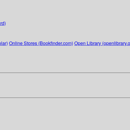
rd)
lar)
Online Stores (Bookfinder.com)
Open Library (openlibrary.o