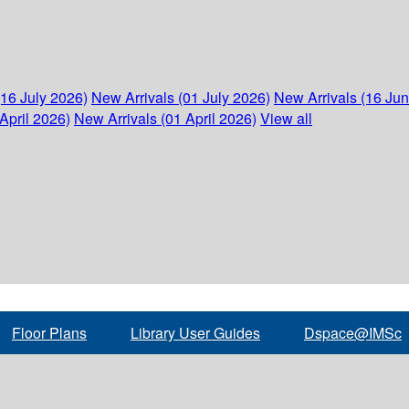
(16 July 2026)
New Arrivals (01 July 2026)
New Arrivals (16 Ju
April 2026)
New Arrivals (01 April 2026)
View all
Floor Plans
Library User Guides
Dspace@IMSc