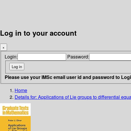
Log in to your account
×
Login:
Password:
Please use your IMSc email user id and password to Log
Home
Details for:
Applications of Lie groups to differential equ