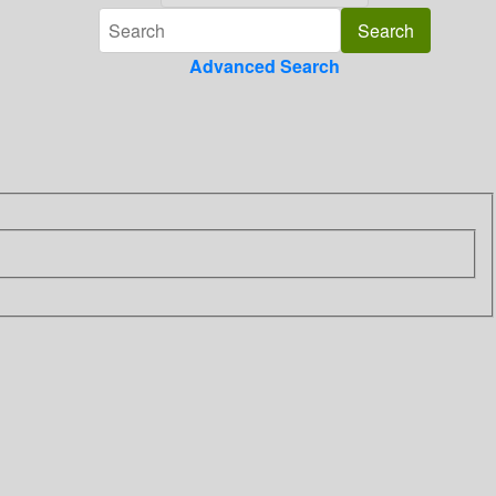
Advanced Search