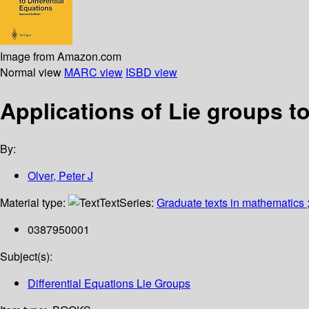
Image from Amazon.com
Normal view
MARC view
ISBD view
Applications of Lie groups to
By:
Olver, Peter J
Material type:
Text
Series:
Graduate texts in mathematics 
0387950001
Subject(s):
Differential Equations Lie Groups