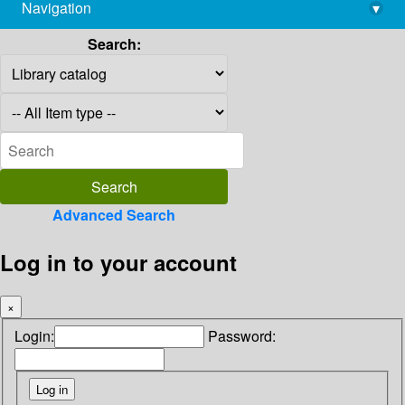
Navigation
▾
library@imsc.res.in
Search:
Advanced Search
Log in to your account
×
Login:
Password: