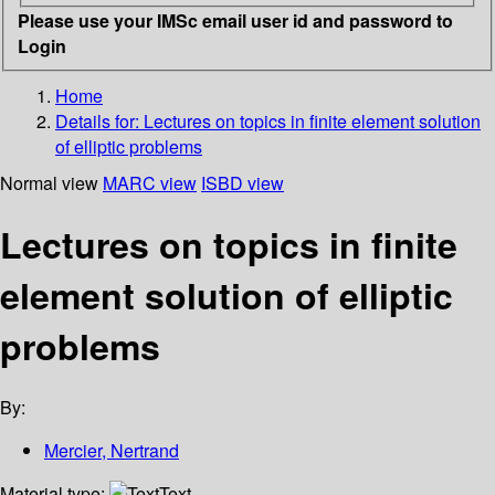
Please use your IMSc email user id and password to
Login
Home
Details for:
Lectures on topics in finite element solution
of elliptic problems
Normal view
MARC view
ISBD view
Lectures on topics in finite
element solution of elliptic
problems
By:
Mercier, Nertrand
Material type:
Text