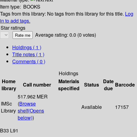
Item type:
BOOKS
Tags from this library:
No tags from this library for this title.
Log
in to add tags.
Star ratings
Average rating: 0.0 (0 votes)
Holdings
( 1 )
Title notes ( 1 )
Comments ( 0 )
Holdings
Home
Materials
Date
Call number
Status
Barcode
library
specified
due
517.962 MER
IMSc
(
Browse
Available
17157
Library
shelf
(Opens
below)
)
B33 L91