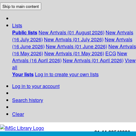
Skip to main content
Lists
Public lists
New Arrivals (01 August 2026)
New Arrivals
(16 July 2026)
New Arrivals (01 July 2026)
New Arrivals
(16 June 2026)
New Arrivals (01 June 2026)
New Arrivals
(16 May 2026)
New Arrivals (01 May 2026)
ECG
New
Arrivals (16 April 2026)
New Arrivals (01 April 2026)
View
all
Your lists
Log in to create your own lists
Log in to your account
Search history
Clear
+91-44-22543226