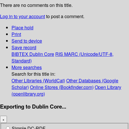
There are no comments on this title.
Log in to your account
to post a comment.
Place hold
Print
Send to device
Save record
BIBTEX
Dublin Core
RIS
MARC (Unicode/UTF-8,
Standard)
More searches
Search for this title in:
Other Libraries (WorldCat)
Other Databases (Google
Scholar)
Online Stores (Bookfinder.com)
Open Library
(openlibrary.org)
Exporting to Dublin Core...
×
Simple DC-RDF