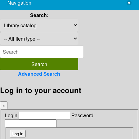
Navigation
▾
library@imsc.res.in
Search:
Advanced Search
Log in to your account
×
Login:
Password: