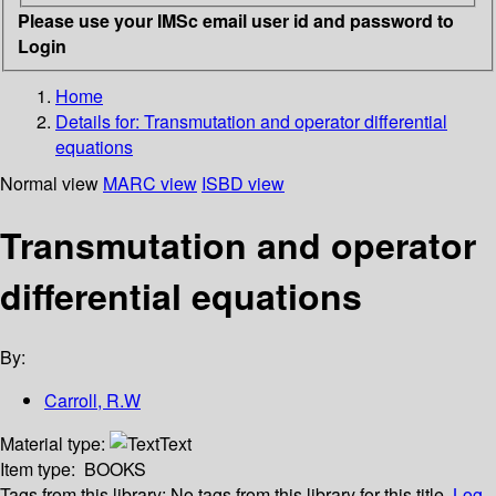
Please use your IMSc email user id and password to
Login
Home
Details for:
Transmutation and operator differential
equations
Normal view
MARC view
ISBD view
Transmutation and operator
differential equations
By:
Carroll, R.W
Material type:
Text
Item type:
BOOKS
Tags from this library:
No tags from this library for this title.
Log