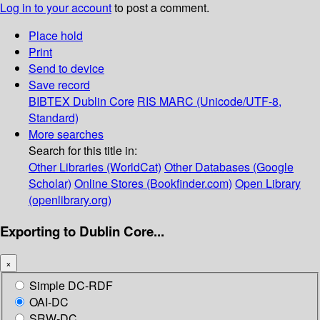
Log in to your account
to post a comment.
Place hold
Print
Send to device
Save record
BIBTEX
Dublin Core
RIS
MARC (Unicode/UTF-8,
Standard)
More searches
Search for this title in:
Other Libraries (WorldCat)
Other Databases (Google
Scholar)
Online Stores (Bookfinder.com)
Open Library
(openlibrary.org)
Exporting to Dublin Core...
×
Simple DC-RDF
OAI-DC
SRW-DC