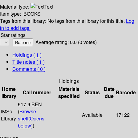
Material type:
Text
Item type:
BOOKS
Tags from this library:
No tags from this library for this title.
Log
in to add tags.
Star ratings
Average rating: 0.0 (0 votes)
Holdings
( 1 )
Title notes ( 1 )
Comments ( 0 )
Holdings
Home
Materials
Date
Call number
Status
Barcode
library
specified
due
517.9 BEN
IMSc
(
Browse
Available
17122
Library
shelf
(Opens
below)
)