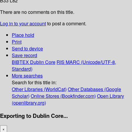
B33 L82
There are no comments on this title.
Log in to your account
to post a comment.
Place hold
Print
Send to device
Save record
BIBTEX
Dublin Core
RIS
MARC (Unicode/UTF-8,
Standard)
More searches
Search for this title in:
Other Libraries (WorldCat)
Other Databases (Google
Scholar)
Online Stores (Bookfinder.com)
Open Library
(openlibrary.org)
Exporting to Dublin Core...
×