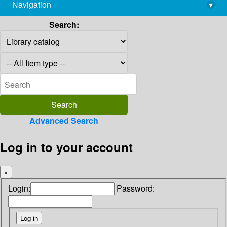
Navigation
▾
library@imsc.res.in
Search:
Advanced Search
Log in to your account
×
Login:
Password: