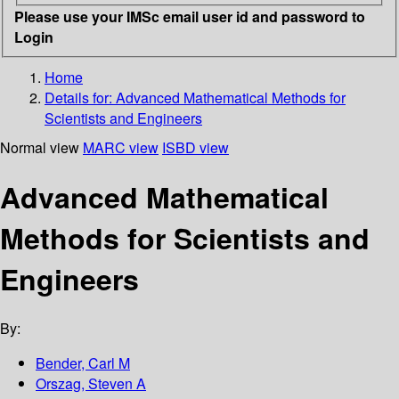
Please use your IMSc email user id and password to
Login
Home
Details for:
Advanced Mathematical Methods for
Scientists and Engineers
Normal view
MARC view
ISBD view
Advanced Mathematical
Methods for Scientists and
Engineers
By:
Bender, Carl M
Orszag, Steven A