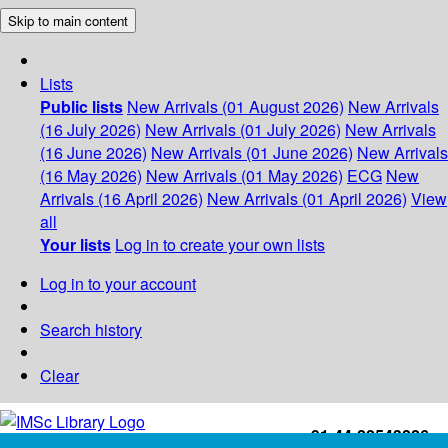
Skip to main content
Lists
Public lists
New Arrivals (01 August 2026)
New Arrivals
(16 July 2026)
New Arrivals (01 July 2026)
New Arrivals
(16 June 2026)
New Arrivals (01 June 2026)
New Arrivals
(16 May 2026)
New Arrivals (01 May 2026)
ECG
New
Arrivals (16 April 2026)
New Arrivals (01 April 2026)
View
all
Your lists
Log in to create your own lists
Log in to your account
Search history
Clear
+91-44-22543226