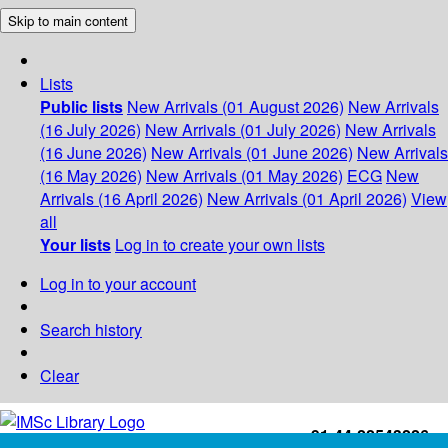
Skip to main content
Lists
Public lists
New Arrivals (01 August 2026)
New Arrivals
(16 July 2026)
New Arrivals (01 July 2026)
New Arrivals
(16 June 2026)
New Arrivals (01 June 2026)
New Arrivals
(16 May 2026)
New Arrivals (01 May 2026)
ECG
New
Arrivals (16 April 2026)
New Arrivals (01 April 2026)
View
all
Your lists
Log in to create your own lists
Log in to your account
Search history
Clear
+91-44-22543226