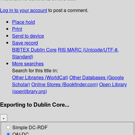
Log in to your account
to post a comment.
Place hold
Print
Send to device
Save record
BIBTEX
Dublin Core
RIS
MARC (Unicode/UTF-8,
Standard)
More searches
Search for this title in:
Other Libraries (WorldCat)
Other Databases (Google
Scholar)
Online Stores (Bookfinder.com)
Open Library
(openlibrary.org)
Exporting to Dublin Core...
×
Simple DC-RDF
OAI-DC