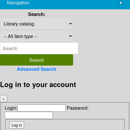
Navigation
▾
library@imsc.res.in
Search:
Advanced Search
Log in to your account
×
Login:
Password: