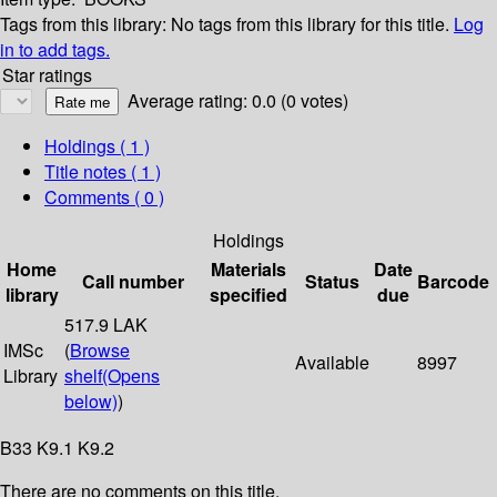
Tags from this library:
No tags from this library for this title.
Log
in to add tags.
Star ratings
Average rating: 0.0 (0 votes)
Holdings
( 1 )
Title notes ( 1 )
Comments ( 0 )
Holdings
Home
Materials
Date
Call number
Status
Barcode
library
specified
due
517.9 LAK
IMSc
(
Browse
Available
8997
Library
shelf
(Opens
below)
)
B33 K9.1 K9.2
There are no comments on this title.