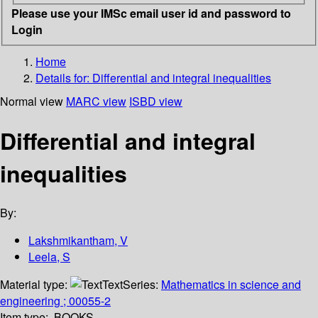
Please use your IMSc email user id and password to
Login
Home
Details for:
Differential and integral inequalities
Normal view
MARC view
ISBD view
Differential and integral
inequalities
By:
Lakshmikantham, V
Leela, S
Material type:
Text
Series:
Mathematics in science and
engineering ; 00055-2
Item type:
BOOKS