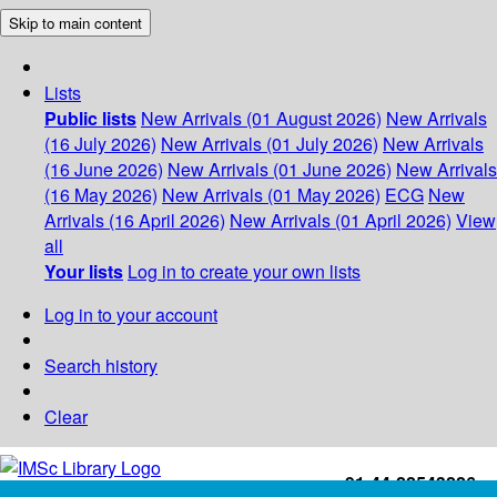
Skip to main content
Lists
Public lists
New Arrivals (01 August 2026)
New Arrivals
(16 July 2026)
New Arrivals (01 July 2026)
New Arrivals
(16 June 2026)
New Arrivals (01 June 2026)
New Arrivals
(16 May 2026)
New Arrivals (01 May 2026)
ECG
New
Arrivals (16 April 2026)
New Arrivals (01 April 2026)
View
all
Your lists
Log in to create your own lists
Log in to your account
Search history
Clear
+91-44-22543226