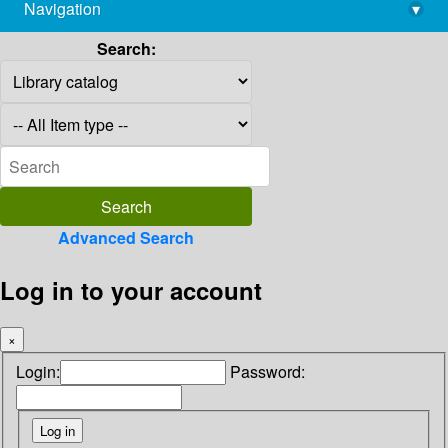
Navigation
▾
library@imsc.res.in
Search:
Advanced Search
Log in to your account
×
Login:
Password: