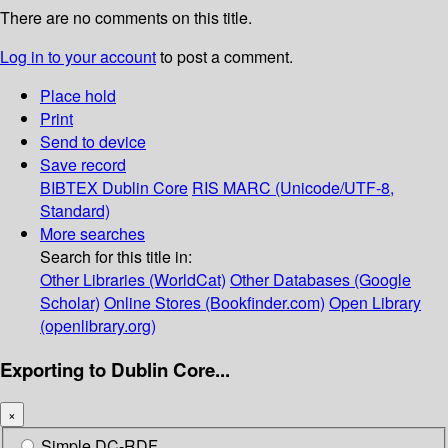
There are no comments on this title.
Log in to your account
to post a comment.
Place hold
Print
Send to device
Save record
BIBTEX
Dublin Core
RIS
MARC (Unicode/UTF-8,
Standard)
More searches
Search for this title in:
Other Libraries (WorldCat)
Other Databases (Google
Scholar)
Online Stores (Bookfinder.com)
Open Library
(openlibrary.org)
Exporting to Dublin Core...
×
Simple DC-RDF