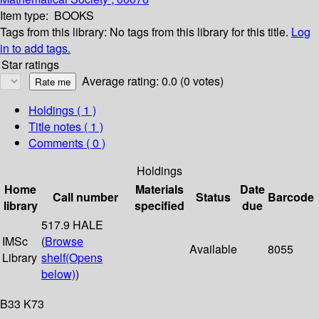
Item type:
BOOKS
Tags from this library:
No tags from this library for this title.
Log
in to add tags.
Star ratings
Average rating: 0.0 (0 votes)
Holdings
( 1 )
Title notes ( 1 )
Comments ( 0 )
Holdings
Home
Materials
Date
Call number
Status
Barcode
library
specified
due
517.9 HALE
IMSc
(
Browse
Available
8055
Library
shelf
(Opens
below)
)
B33 K73