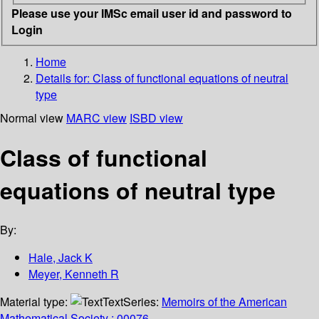
Please use your IMSc email user id and password to
Login
Home
Details for:
Class of functional equations of neutral
type
Normal view
MARC view
ISBD view
Class of functional
equations of neutral type
By:
Hale, Jack K
Meyer, Kenneth R
Material type:
Text
Series:
Memoirs of the American
Mathematical Society ; 00076