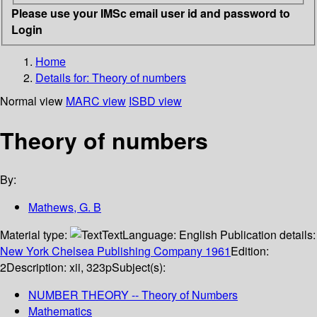
Please use your IMSc email user id and password to
Login
Home
Details for:
Theory of numbers
Normal view
MARC view
ISBD view
Theory of numbers
By:
Mathews, G. B
Material type:
Text
Language:
English
Publication details:
New York
Chelsea Publishing Company
1961
Edition:
2
Description:
xii, 323p
Subject(s):
NUMBER THEORY -- Theory of Numbers
Mathematics