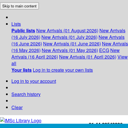
Skip to main content
Lists
Public lists
New Arrivals (01 August 2026)
New Arrivals
(16 July 2026)
New Arrivals (01 July 2026)
New Arrivals
(16 June 2026)
New Arrivals (01 June 2026)
New Arrivals
(16 May 2026)
New Arrivals (01 May 2026)
ECG
New
Arrivals (16 April 2026)
New Arrivals (01 April 2026)
View
all
Your lists
Log in to create your own lists
Log in to your account
Search history
Clear
+91-44-22543226