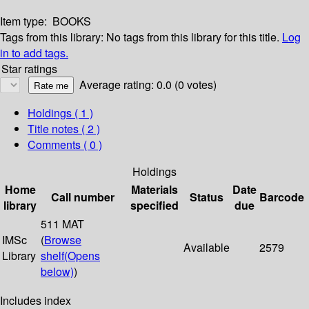
Item type:
BOOKS
Tags from this library:
No tags from this library for this title.
Log
in to add tags.
Star ratings
Average rating: 0.0 (0 votes)
Holdings
( 1 )
Title notes ( 2 )
Comments ( 0 )
Holdings
Home
Materials
Date
Call number
Status
Barcode
library
specified
due
511 MAT
IMSc
(
Browse
Available
2579
Library
shelf
(Opens
below)
)
Includes index