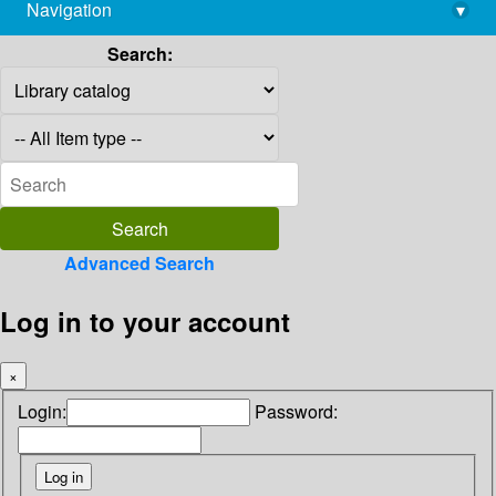
Navigation
▾
library@imsc.res.in
Search:
Advanced Search
Log in to your account
×
Login:
Password: