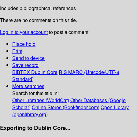
Includes bibliographical references
There are no comments on this title.
Log in to your account
to post a comment.
Place hold
Print
Send to device
Save record
BIBTEX
Dublin Core
RIS
MARC (Unicode/UTF-8,
Standard)
More searches
Search for this title in:
Other Libraries (WorldCat)
Other Databases (Google
Scholar)
Online Stores (Bookfinder.com)
Open Library
(openlibrary.org)
Exporting to Dublin Core...