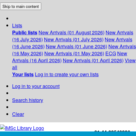
Skip to main content
Lists
Public lists
New Arrivals (01 August 2026)
New Arrivals
(16 July 2026)
New Arrivals (01 July 2026)
New Arrivals
(16 June 2026)
New Arrivals (01 June 2026)
New Arrivals
(16 May 2026)
New Arrivals (01 May 2026)
ECG
New
Arrivals (16 April 2026)
New Arrivals (01 April 2026)
View
all
Your lists
Log in to create your own lists
Log in to your account
Search history
Clear
+91-44-22543226