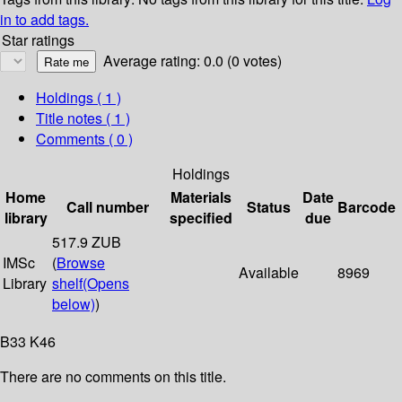
in to add tags.
Star ratings
Average rating: 0.0 (0 votes)
Holdings
( 1 )
Title notes ( 1 )
Comments ( 0 )
Holdings
Home
Materials
Date
Call number
Status
Barcode
library
specified
due
517.9 ZUB
IMSc
(
Browse
Available
8969
Library
shelf
(Opens
below)
)
B33 K46
There are no comments on this title.