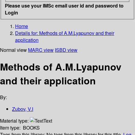
Please use your IMSc email user id and password to
Login
Home
Details for:
Methods of A.M.Lyapunov and their
application
Normal view
MARC view
ISBD view
Methods of A.M.Lyapunov
and their application
By:
Zubov, V.I
Material type:
Text
Item type:
BOOKS
Tags from this library:
No tags from this library for this title.
Log