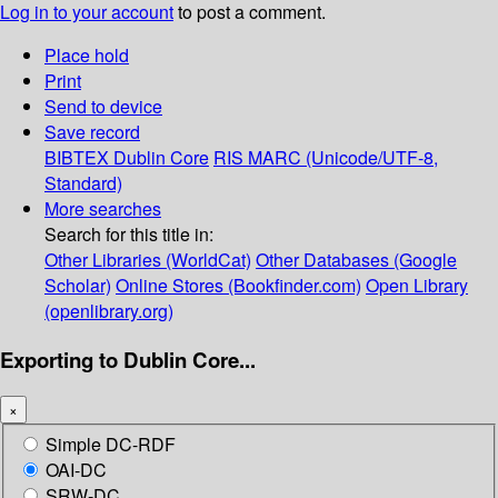
Log in to your account
to post a comment.
Place hold
Print
Send to device
Save record
BIBTEX
Dublin Core
RIS
MARC (Unicode/UTF-8,
Standard)
More searches
Search for this title in:
Other Libraries (WorldCat)
Other Databases (Google
Scholar)
Online Stores (Bookfinder.com)
Open Library
(openlibrary.org)
Exporting to Dublin Core...
×
Simple DC-RDF
OAI-DC
SRW-DC