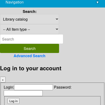
Navigation
▾
library@imsc.res.in
Search:
Advanced Search
Log in to your account
×
Login:
Password: