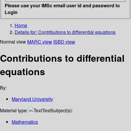
Please use your IMSc email user id and password to
Login
Home
Details for:
Contributions to differential equations
Normal view
MARC view
ISBD view
Contributions to differential
equations
By:
Maryland University
Material type:
Text
Subject(s):
Mathematics