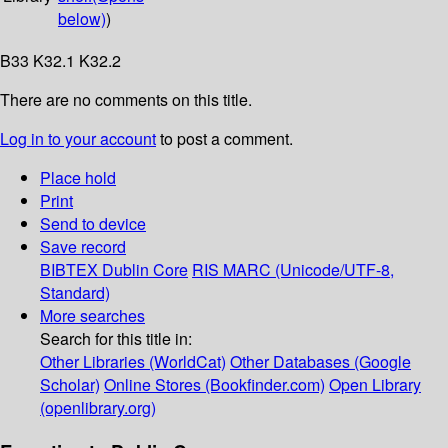
below)
)
B33 K32.1 K32.2
There are no comments on this title.
Log in to your account
to post a comment.
Place hold
Print
Send to device
Save record
BIBTEX
Dublin Core
RIS
MARC (Unicode/UTF-8,
Standard)
More searches
Search for this title in:
Other Libraries (WorldCat)
Other Databases (Google
Scholar)
Online Stores (Bookfinder.com)
Open Library
(openlibrary.org)