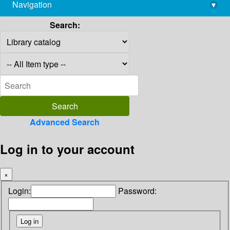
Navigation
▾
library@imsc.res.in
Search:
Advanced Search
Log in to your account
×
Login:
Password: