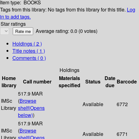
Item type:
BOOKS
Tags from this library:
No tags from this library for this title.
Log
in to add tags.
Star ratings
Average rating: 0.0 (0 votes)
Holdings
( 2 )
Title notes ( 1 )
Comments ( 0 )
Holdings
Home
Materials
Date
Call number
Status
Barcode
library
specified
due
517.9 MAR
IMSc
(
Browse
Available
6772
Library
shelf
(Opens
below)
)
517.9 MAR
IMSc
(
Browse
Available
6771
Library
shelf
(Opens