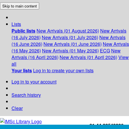
Skip to main content
Lists
Public lists
New Arrivals (01 August 2026)
New Arrivals
(16 July 2026)
New Arrivals (01 July 2026)
New Arrivals
(16 June 2026)
New Arrivals (01 June 2026)
New Arrivals
(16 May 2026)
New Arrivals (01 May 2026)
ECG
New
Arrivals (16 April 2026)
New Arrivals (01 April 2026)
View
all
Your lists
Log in to create your own lists
Log in to your account
Search history
Clear
+91-44-22543226