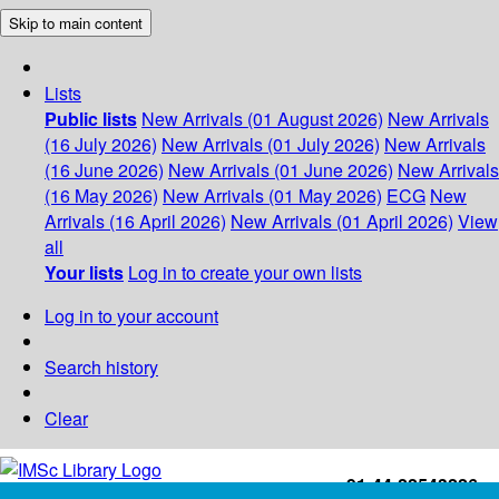
Skip to main content
Lists
Public lists
New Arrivals (01 August 2026)
New Arrivals
(16 July 2026)
New Arrivals (01 July 2026)
New Arrivals
(16 June 2026)
New Arrivals (01 June 2026)
New Arrivals
(16 May 2026)
New Arrivals (01 May 2026)
ECG
New
Arrivals (16 April 2026)
New Arrivals (01 April 2026)
View
all
Your lists
Log in to create your own lists
Log in to your account
Search history
Clear
+91-44-22543226