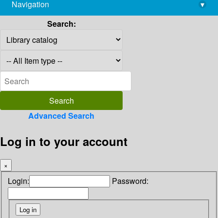
Navigation
▾
library@imsc.res.in
Search:
Advanced Search
Log in to your account
×
Login:
Password: