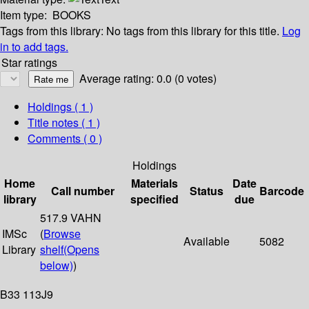
Item type:
BOOKS
Tags from this library:
No tags from this library for this title.
Log
in to add tags.
Star ratings
Average rating: 0.0 (0 votes)
Holdings
( 1 )
Title notes ( 1 )
Comments ( 0 )
Holdings
Home
Materials
Date
Call number
Status
Barcode
library
specified
due
517.9 VAHN
IMSc
(
Browse
Available
5082
Library
shelf
(Opens
below)
)
B33 113J9