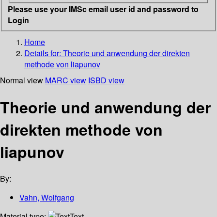
Please use your IMSc email user id and password to
Login
Home
Details for:
Theorie und anwendung der direkten
methode von liapunov
Normal view
MARC view
ISBD view
Theorie und anwendung der
direkten methode von
liapunov
By:
Vahn, Wolfgang
Material type:
Text