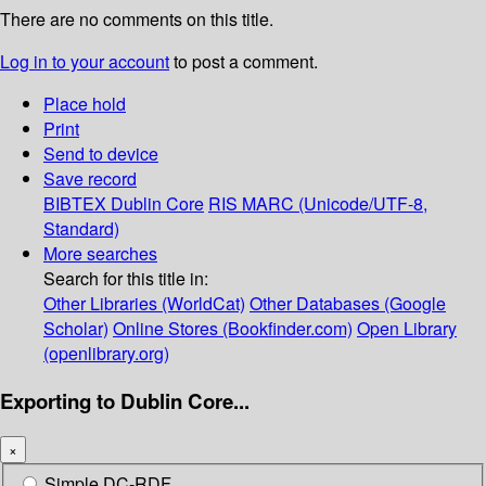
There are no comments on this title.
Log in to your account
to post a comment.
Place hold
Print
Send to device
Save record
BIBTEX
Dublin Core
RIS
MARC (Unicode/UTF-8,
Standard)
More searches
Search for this title in:
Other Libraries (WorldCat)
Other Databases (Google
Scholar)
Online Stores (Bookfinder.com)
Open Library
(openlibrary.org)
Exporting to Dublin Core...
×
Simple DC-RDF