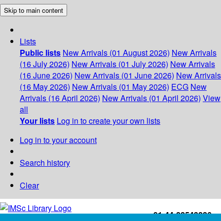
Skip to main content
Lists
Public lists
New Arrivals (01 August 2026)
New Arrivals
(16 July 2026)
New Arrivals (01 July 2026)
New Arrivals
(16 June 2026)
New Arrivals (01 June 2026)
New Arrivals
(16 May 2026)
New Arrivals (01 May 2026)
ECG
New
Arrivals (16 April 2026)
New Arrivals (01 April 2026)
View
all
Your lists
Log in to create your own lists
Log in to your account
Search history
Clear
+91-44-22543226