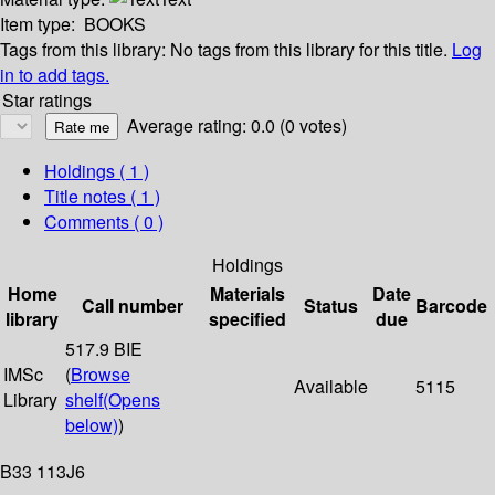
Item type:
BOOKS
Tags from this library:
No tags from this library for this title.
Log
in to add tags.
Star ratings
Average rating: 0.0 (0 votes)
Holdings
( 1 )
Title notes ( 1 )
Comments ( 0 )
Holdings
Home
Materials
Date
Call number
Status
Barcode
library
specified
due
517.9 BIE
IMSc
(
Browse
Available
5115
Library
shelf
(Opens
below)
)
B33 113J6