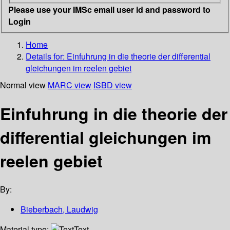
Please use your IMSc email user id and password to
Login
Home
Details for:
Einfuhrung in die theorie der differential
gleichungen im reelen gebiet
Normal view
MARC view
ISBD view
Einfuhrung in die theorie der
differential gleichungen im
reelen gebiet
By:
Bieberbach, Laudwig
Material type:
Text