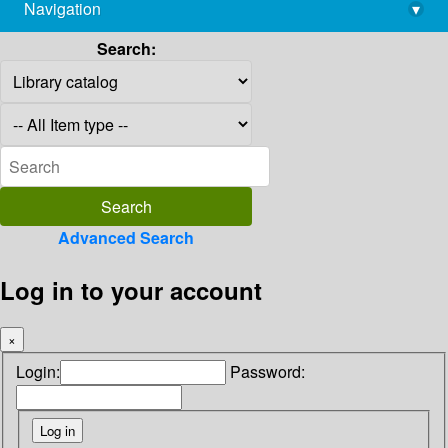
Navigation
▾
library@imsc.res.in
Search:
Advanced Search
Log in to your account
×
Login:
Password: