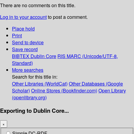
There are no comments on this title.
Log in to your account
to post a comment.
Place hold
Print
Send to device
Save record
BIBTEX
Dublin Core
RIS
MARC (Unicode/UTF-8,
Standard)
More searches
Search for this title in:
Other Libraries (WorldCat)
Other Databases (Google
Scholar)
Online Stores (Bookfinder.com)
Open Library
(openlibrary.org)
Exporting to Dublin Core...
×
Simple DC-RDF