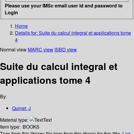
Please use your IMSc email user id and password to
Login
Home
Details for:
Suite du calcul integral et applications tome
4
Normal view
MARC view
ISBD view
Suite du calcul integral et
applications tome 4
By:
Quinet, J
Material type:
Text
Item type:
BOOKS
Tags from this library:
No tags from this library for this title.
Log