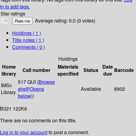
in to add tags.
Star ratings
Average rating: 0.0 (0 votes)
Holdings
( 1 )
Title notes ( 1 )
Comments ( 0 )
Holdings
Home
Materials
Date
Call number
Status
Barcode
library
specified
due
517 QUI (
Browse
IMSc
shelf
(Opens
Available
8902
Library
below)
)
B321 122K6
There are no comments on this title.
Log in to your account
to post a comment.