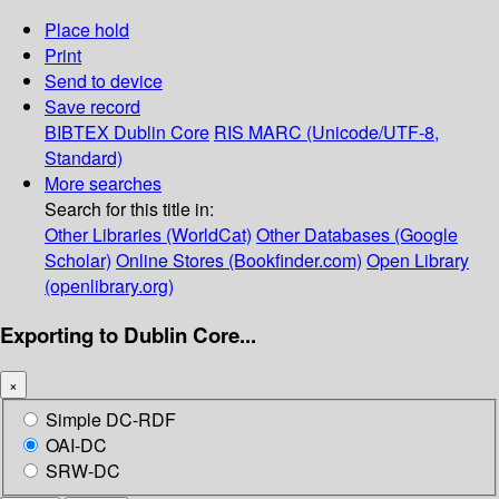
Place hold
Print
Send to device
Save record
BIBTEX
Dublin Core
RIS
MARC (Unicode/UTF-8,
Standard)
More searches
Search for this title in:
Other Libraries (WorldCat)
Other Databases (Google
Scholar)
Online Stores (Bookfinder.com)
Open Library
(openlibrary.org)
Exporting to Dublin Core...
×
Simple DC-RDF
OAI-DC
SRW-DC