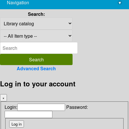
Navigation
▾
library@imsc.res.in
Search:
Advanced Search
Log in to your account
×
Login:
Password: