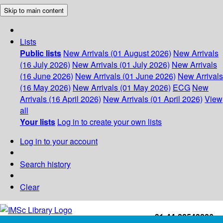
Skip to main content
Lists
Public lists
New Arrivals (01 August 2026)
New Arrivals
(16 July 2026)
New Arrivals (01 July 2026)
New Arrivals
(16 June 2026)
New Arrivals (01 June 2026)
New Arrivals
(16 May 2026)
New Arrivals (01 May 2026)
ECG
New
Arrivals (16 April 2026)
New Arrivals (01 April 2026)
View
all
Your lists
Log in to create your own lists
Log in to your account
Search history
Clear
+91-44-22543226