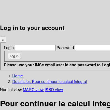
Log in to your account
×
Login:
Password:
Please use your IMSc email user id and password to Log
Home
Details for:
Pour continuer le calcul integral
Normal view
MARC view
ISBD view
Pour continuer le calcul inte