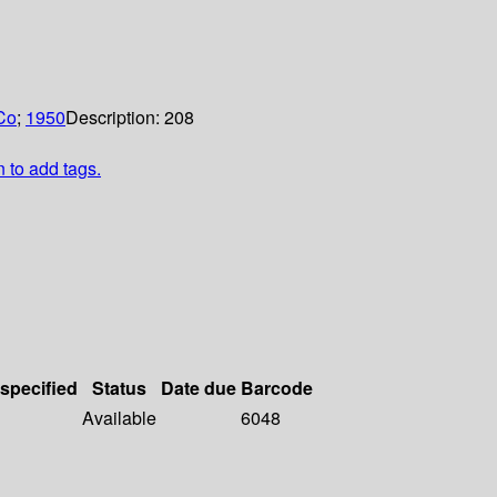
Co
;
1950
Description:
208
n to add tags.
 specified
Status
Date due
Barcode
Available
6048