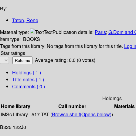
By:
Taton, Rene
Material type:
Text
Publication details:
Paris
;
G.Doin and 
Item type:
BOOKS
Tags from this library:
No tags from this library for this title.
Log i
Star ratings
Average rating: 0.0 (0 votes)
Holdings
( 1 )
Title notes ( 1 )
Comments ( 0 )
Holdings
Home library
Call number
Materials
IMSc Library
517 TAT (
Browse shelf
(Opens below)
)
B325 122J0