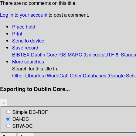
There are no comments on this title.
Log in to your account
to post a comment.
Place hold
Print
Send to device
Save record
BIBTEX
Dublin Core
RIS
MARC (Unicode/UTF-8, Standa
More searches
Search for this title in:
Other Libraries (WorldCat)
Other Databases (Google Scho
Exporting to Dublin Core...
×
Simple DC-RDF
OAI-DC
SRW-DC