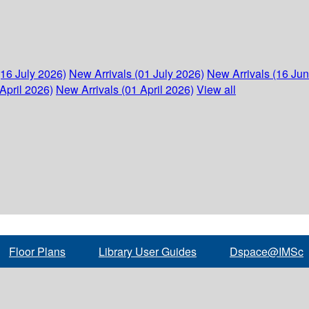
(16 July 2026)
New Arrivals (01 July 2026)
New Arrivals (16 Ju
April 2026)
New Arrivals (01 April 2026)
View all
Floor Plans
Library User Guides
Dspace@IMSc