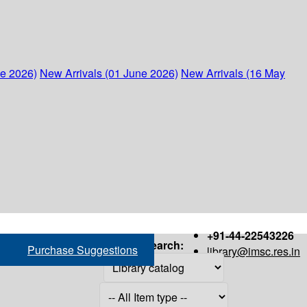
ne 2026)
New Arrivals (01 June 2026)
New Arrivals (16 May
+91-44-22543226
Search:
Purchase Suggestions
library@imsc.res.in