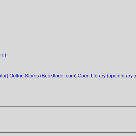
rd)
lar)
Online Stores (Bookfinder.com)
Open Library (openlibrary.o