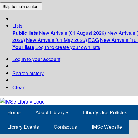
Skip to main content
Lists
Public lists
New Arrivals (01 August 2026)
New Arrivals 
2026)
New Arrivals (01 May 2026)
ECG
New Arrivals (16 
Your lists
Log in to create your own lists
Log in to your account
Search history
Clear
Home
About Library
▾
Library Use Policies
Library Events
Contact us
IMSc Website