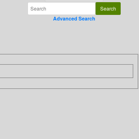
Advanced Search