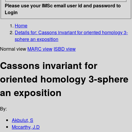
Please use your IMSc email user id and password to
Login
Home
Details for:
Cassons invariant for oriented homology 3-
sphere an exposition
Normal view
MARC view
ISBD view
Cassons invariant for
oriented homology 3-sphere
an exposition
By:
Akbulut, S
Mccarthy, J.D