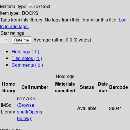
Material type:
Text
Item type:
BOOKS
Tags from this library:
No tags from this library for this title.
Log
in to add tags.
Star ratings
Average rating: 0.0 (0 votes)
Holdings
( 1 )
Title notes ( 1 )
Comments ( 0 )
Holdings
Home
Materials
Date
Call number
Status
Barcode
library
specified
due
517 AKB
IMSc
(
Browse
Available
26041
Library
shelf
(Opens
below)
)