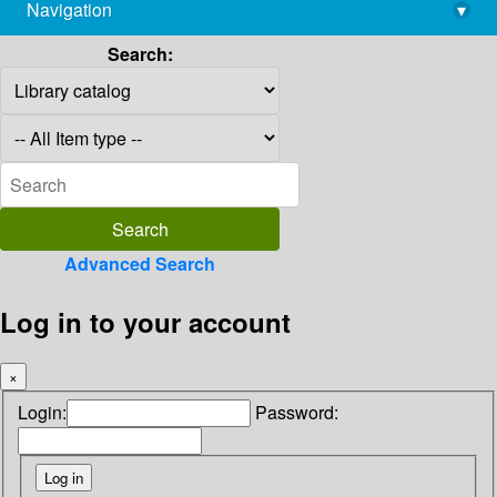
Navigation
▾
library@imsc.res.in
Search:
Advanced Search
Log in to your account
×
Login:
Password: