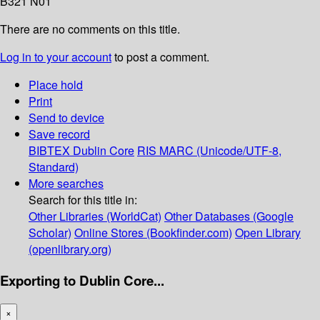
B321 N01
There are no comments on this title.
Log in to your account
to post a comment.
Place hold
Print
Send to device
Save record
BIBTEX
Dublin Core
RIS
MARC (Unicode/UTF-8,
Standard)
More searches
Search for this title in:
Other Libraries (WorldCat)
Other Databases (Google
Scholar)
Online Stores (Bookfinder.com)
Open Library
(openlibrary.org)
Exporting to Dublin Core...
×