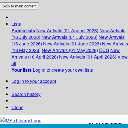
Skip to main content
Lists
Public lists
New Arrivals (01 August 2026)
New Arrivals
(16 July 2026)
New Arrivals (01 July 2026)
New Arrivals
(16 June 2026)
New Arrivals (01 June 2026)
New Arrivals
(16 May 2026)
New Arrivals (01 May 2026)
ECG
New
Arrivals (16 April 2026)
New Arrivals (01 April 2026)
View
all
Your lists
Log in to create your own lists
Log in to your account
Search history
Clear
+91-44-22543226