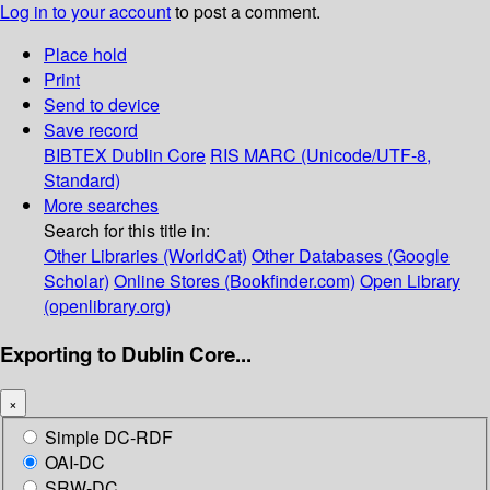
Log in to your account
to post a comment.
Place hold
Print
Send to device
Save record
BIBTEX
Dublin Core
RIS
MARC (Unicode/UTF-8,
Standard)
More searches
Search for this title in:
Other Libraries (WorldCat)
Other Databases (Google
Scholar)
Online Stores (Bookfinder.com)
Open Library
(openlibrary.org)
Exporting to Dublin Core...
×
Simple DC-RDF
OAI-DC
SRW-DC