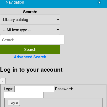
Navigation
▾
library@imsc.res.in
Search:
Advanced Search
Log in to your account
×
Login:
Password: