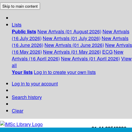
Skip to main content
Lists
Public lists
New Arrivals (01 August 2026)
New Arrivals
(16 July 2026)
New Arrivals (01 July 2026)
New Arrivals
(16 June 2026)
New Arrivals (01 June 2026)
New Arrivals
(16 May 2026)
New Arrivals (01 May 2026)
ECG
New
Arrivals (16 April 2026)
New Arrivals (01 April 2026)
View
all
Your lists
Log in to create your own lists
Log in to your account
Search history
Clear
+91-44-22543226