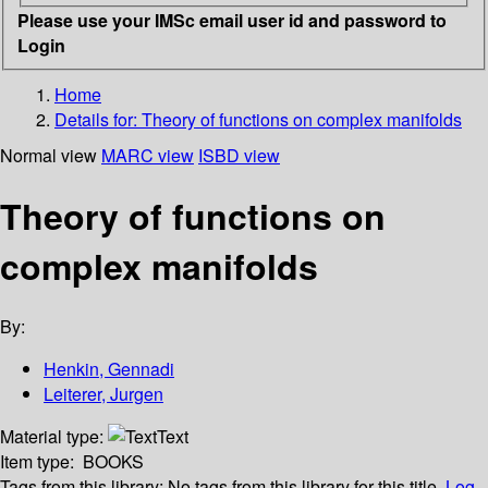
Please use your IMSc email user id and password to
Login
Home
Details for:
Theory of functions on complex manifolds
Normal view
MARC view
ISBD view
Theory of functions on
complex manifolds
By:
Henkin, Gennadi
Leiterer, Jurgen
Material type:
Text
Item type:
BOOKS
Tags from this library:
No tags from this library for this title.
Log