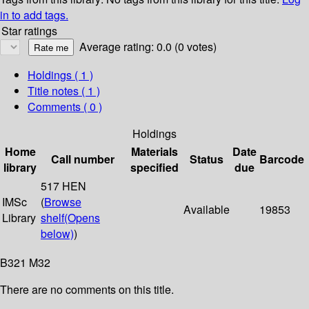
in to add tags.
Star ratings
Average rating: 0.0 (0 votes)
Holdings
( 1 )
Title notes ( 1 )
Comments ( 0 )
Holdings
Home
Materials
Date
Call number
Status
Barcode
library
specified
due
517 HEN
IMSc
(
Browse
Available
19853
Library
shelf
(Opens
below)
)
B321 M32
There are no comments on this title.