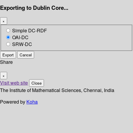
Exporting to Dublin Core...
×
Simple DC-RDF
OAI-DC
SRW-DC
Export
Cancel
Share
×
Visit web site
Close
The Institute of Mathematical Sciences, Chennai, India
Powered by
Koha