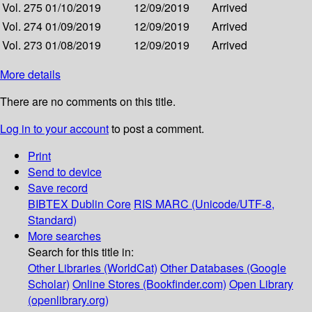
Vol. 275
01/10/2019
12/09/2019
Arrived
Vol. 274
01/09/2019
12/09/2019
Arrived
Vol. 273
01/08/2019
12/09/2019
Arrived
More details
There are no comments on this title.
Log in to your account
to post a comment.
Print
Send to device
Save record
BIBTEX
Dublin Core
RIS
MARC (Unicode/UTF-8,
Standard)
More searches
Search for this title in:
Other Libraries (WorldCat)
Other Databases (Google
Scholar)
Online Stores (Bookfinder.com)
Open Library
(openlibrary.org)