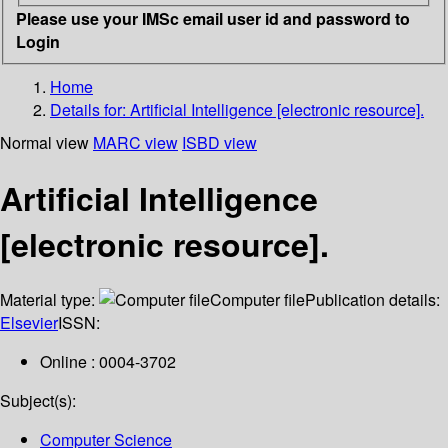
Please use your IMSc email user id and password to
Login
Home
Details for:
Artificial Intelligence [electronic resource].
Normal view
MARC view
ISBD view
Artificial Intelligence
[electronic resource].
Material type:
Computer file
Publication details:
Elsevier
ISSN:
Online : 0004-3702
Subject(s):
Computer Science