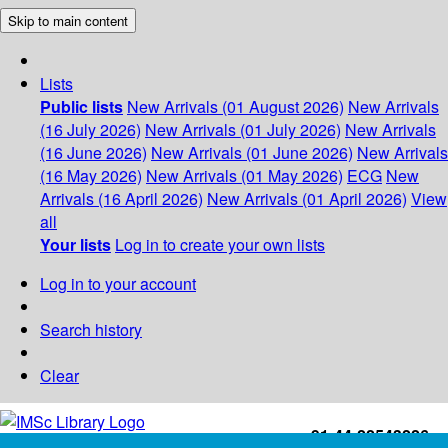
Skip to main content
Lists
Public lists
New Arrivals (01 August 2026)
New Arrivals
(16 July 2026)
New Arrivals (01 July 2026)
New Arrivals
(16 June 2026)
New Arrivals (01 June 2026)
New Arrivals
(16 May 2026)
New Arrivals (01 May 2026)
ECG
New
Arrivals (16 April 2026)
New Arrivals (01 April 2026)
View
all
Your lists
Log in to create your own lists
Log in to your account
Search history
Clear
+91-44-22543226