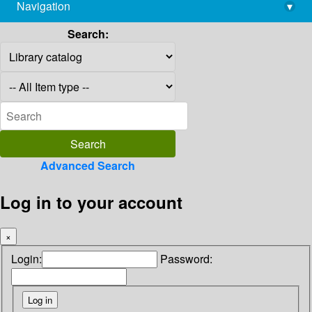
Navigation
▾
library@imsc.res.in
Search:
Advanced Search
Log in to your account
×
Login:
Password: