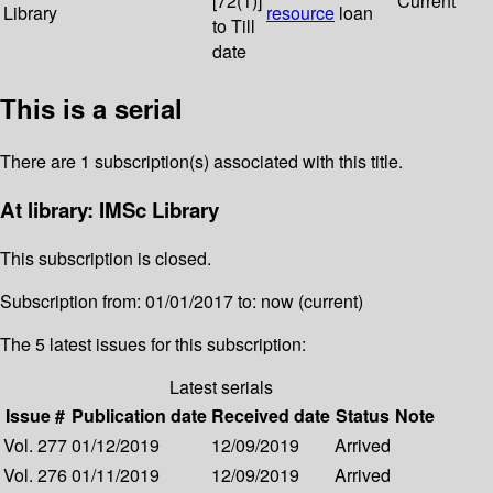
[72(1)]
Current
Library
resource
loan
to Till
date
This is a serial
There are 1 subscription(s) associated with this title.
At library: IMSc Library
This subscription is closed.
Subscription from: 01/01/2017 to: now (current)
The 5 latest issues for this subscription:
Latest serials
Issue #
Publication date
Received date
Status
Note
Vol. 277
01/12/2019
12/09/2019
Arrived
Vol. 276
01/11/2019
12/09/2019
Arrived