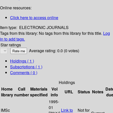
Online resources:
Click here to access online
Item type:
ELECTRONIC JOURNALS
Tags from this library:
No tags from this library for this title.
Log
in to add tags.
Star ratings
Average rating: 0.0 (0 votes)
Holdings
( 1 )
Subscriptions ( 1 )
Comments ( 0 )
Holdings
Home
Call
Materials
Vol
Dat
URL
Status
Notes
library
number
specified
info
du
1995-
01
IMSc
Link to
Not for