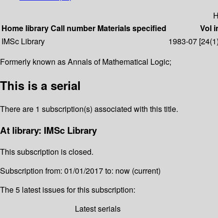
H
Home library
Call number
Materials specified
Vol i
IMSc Library
1983-07 [24(1)]
Formerly known as Annals of Mathematical Logic;
This is a serial
There are 1 subscription(s) associated with this title.
At library: IMSc Library
This subscription is closed.
Subscription from: 01/01/2017 to: now (current)
The 5 latest issues for this subscription:
Latest serials