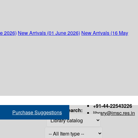
ne 2026)
New Arrivals (01 June 2026)
New Arrivals (16 May
+91-44-22543226
Search:
Purchase Suggestions
library@imsc.res.in