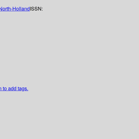
North-Holland
ISSN:
n to add tags.