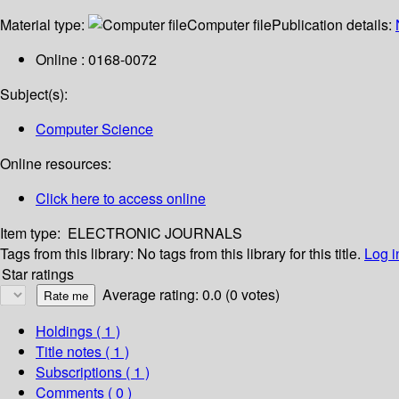
Material type:
Computer file
Publication details:
Online : 0168-0072
Subject(s):
Computer Science
Online resources:
Click here to access online
Item type:
ELECTRONIC JOURNALS
Tags from this library:
No tags from this library for this title.
Log i
Star ratings
Average rating: 0.0 (0 votes)
Holdings
( 1 )
Title notes ( 1 )
Subscriptions ( 1 )
Comments ( 0 )