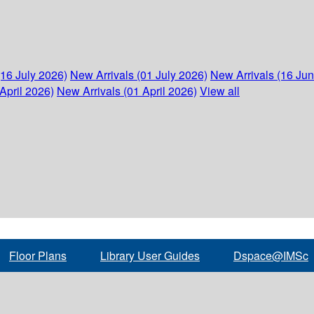
(16 July 2026)
New Arrivals (01 July 2026)
New Arrivals (16 Ju
April 2026)
New Arrivals (01 April 2026)
View all
Floor Plans
Library User Guides
Dspace@IMSc