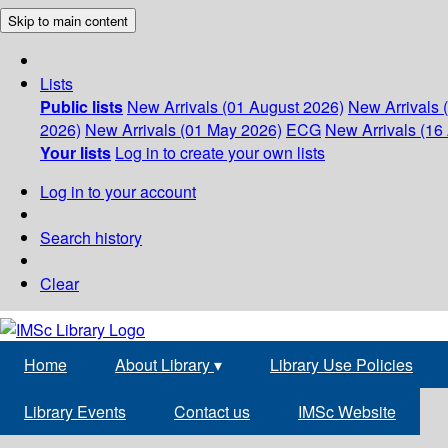
Skip to main content
Lists
Public lists
New Arrivals (01 August 2026)
New Arrivals 
2026)
New Arrivals (01 May 2026)
ECG
New Arrivals (16 
Your lists
Log in to create your own lists
Log in to your account
Search history
Clear
Home
About Library
▾
Library Use Policies
Library Events
Contact us
IMSc Website