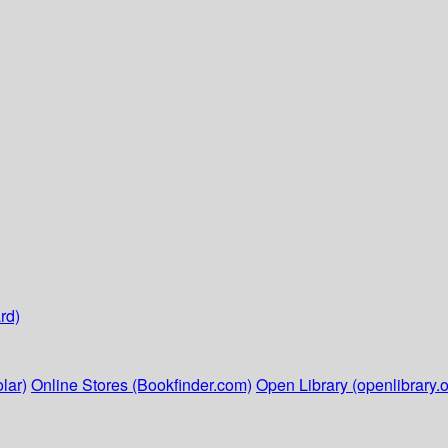
rd)
lar)
Online Stores (Bookfinder.com)
Open Library (openlibrary.o