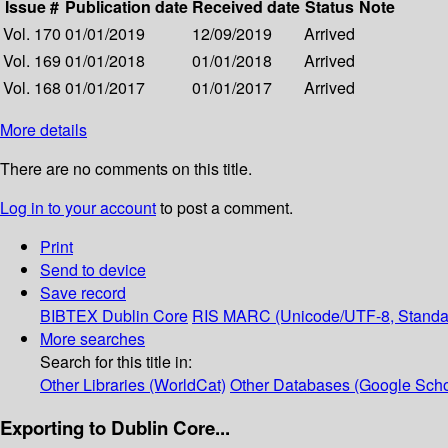
Issue #
Publication date
Received date
Status
Note
Vol. 170
01/01/2019
12/09/2019
Arrived
Vol. 169
01/01/2018
01/01/2018
Arrived
Vol. 168
01/01/2017
01/01/2017
Arrived
More details
There are no comments on this title.
Log in to your account
to post a comment.
Print
Send to device
Save record
BIBTEX
Dublin Core
RIS
MARC (Unicode/UTF-8, Standa
More searches
Search for this title in:
Other Libraries (WorldCat)
Other Databases (Google Scho
Exporting to Dublin Core...