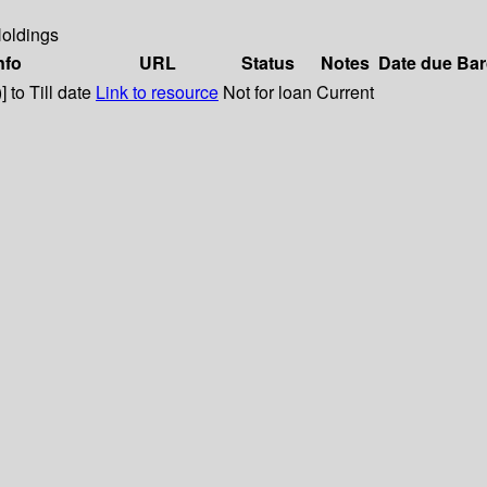
oldings
nfo
URL
Status
Notes
Date due
Bar
 to Till date
Link to resource
Not for loan
Current