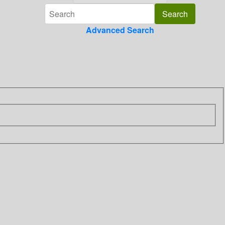
Advanced Search