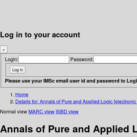
Log in to your account
×
Login:
Password:
Please use your IMSc email user id and password to Log
Home
Details for:
Annals of Pure and Applied Logic [electronic
Normal view
MARC view
ISBD view
Annals of Pure and Applied L