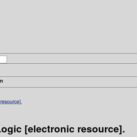
in
 resource].
ogic [electronic resource].