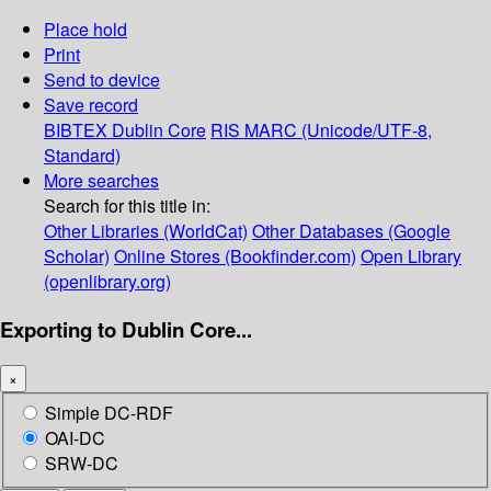
Place hold
Print
Send to device
Save record
BIBTEX
Dublin Core
RIS
MARC (Unicode/UTF-8,
Standard)
More searches
Search for this title in:
Other Libraries (WorldCat)
Other Databases (Google
Scholar)
Online Stores (Bookfinder.com)
Open Library
(openlibrary.org)
Exporting to Dublin Core...
×
Simple DC-RDF
OAI-DC
SRW-DC