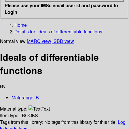
Please use your IMSc email user id and password to
Login
Home
Details for:
Ideals of differentiable functions
Normal view
MARC view
ISBD view
Ideals of differentiable
functions
By:
Malgrange, B
Material type:
Text
Item type:
BOOKS
Tags from this library:
No tags from this library for this title.
Log
in to add tags.