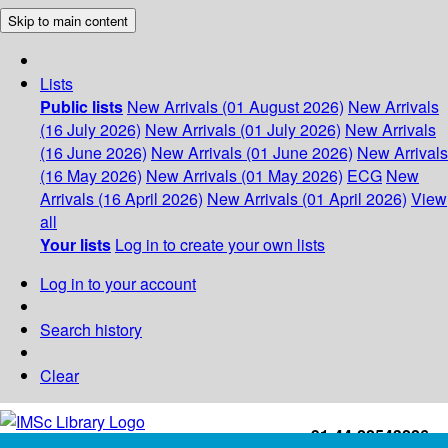
Skip to main content
Lists
Public lists
New Arrivals (01 August 2026)
New Arrivals
(16 July 2026)
New Arrivals (01 July 2026)
New Arrivals
(16 June 2026)
New Arrivals (01 June 2026)
New Arrivals
(16 May 2026)
New Arrivals (01 May 2026)
ECG
New
Arrivals (16 April 2026)
New Arrivals (01 April 2026)
View
all
Your lists
Log in to create your own lists
Log in to your account
Search history
Clear
+91-44-22543226