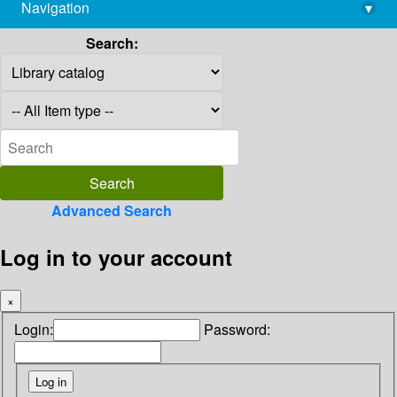
Navigation
▾
library@imsc.res.in
Search:
Advanced Search
Log in to your account
×
Login:
Password: