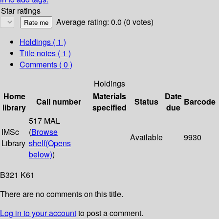
Star ratings
Average rating: 0.0 (0 votes)
Holdings
( 1 )
Title notes ( 1 )
Comments ( 0 )
Holdings
Home
Materials
Date
Call number
Status
Barcode
library
specified
due
517 MAL
IMSc
(
Browse
Available
9930
Library
shelf
(Opens
below)
)
B321 K61
There are no comments on this title.
Log in to your account
to post a comment.